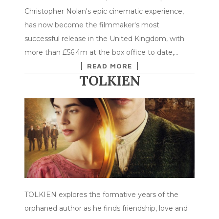
Christopher Nolan's epic cinematic experience,
has now become the filmmaker's most
successful release in the United Kingdom, with
more than £56.4m at the box office to date,…
READ MORE
TOLKIEN
TOLKIEN explores the formative years of the
orphaned author as he finds friendship, love and