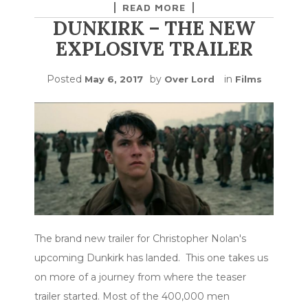
READ MORE
DUNKIRK – THE NEW
EXPLOSIVE TRAILER
Posted
by
in
May 6, 2017
Over Lord
Films
The brand new trailer for Christopher Nolan's
upcoming Dunkirk has landed. This one takes us
on more of a journey from where the teaser
trailer started. Most of the 400,000 men