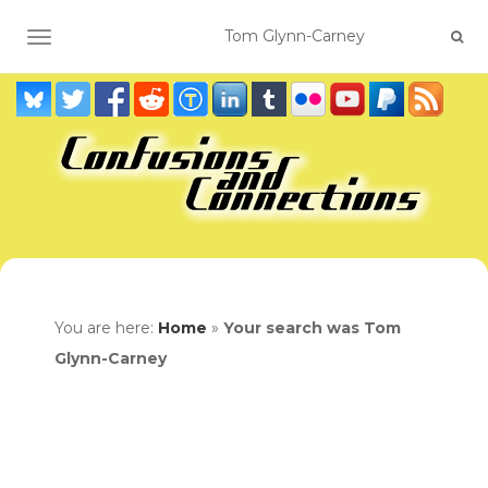
TOGGLE NAVIGATION
You are here:
Home
»
Your search was Tom
Glynn-Carney