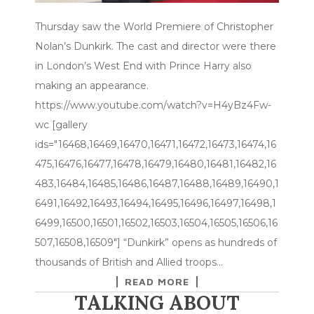
Thursday saw the World Premiere of Christopher
Nolan’s Dunkirk. The cast and director were there
in London’s West End with Prince Harry also
making an appearance.
https://www.youtube.com/watch?v=H4yBz4Fw-
wc [gallery
ids="16468,16469,16470,16471,16472,16473,16474,16
475,16476,16477,16478,16479,16480,16481,16482,16
483,16484,16485,16486,16487,16488,16489,16490,1
6491,16492,16493,16494,16495,16496,16497,16498,1
6499,16500,16501,16502,16503,16504,16505,16506,16
507,16508,16509"] “Dunkirk” opens as hundreds of
thousands of British and Allied troops…
READ MORE
TALKING ABOUT