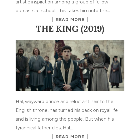
artistic inspiration among a group of fellow
outcasts at school. This takes him into the…
READ MORE
THE KING (2019)
Hal, wayward prince and reluctant heir to the
English throne, has turned his back on royal life
and is living among the people. But when his
tyrannical father dies, Hal…
READ MORE