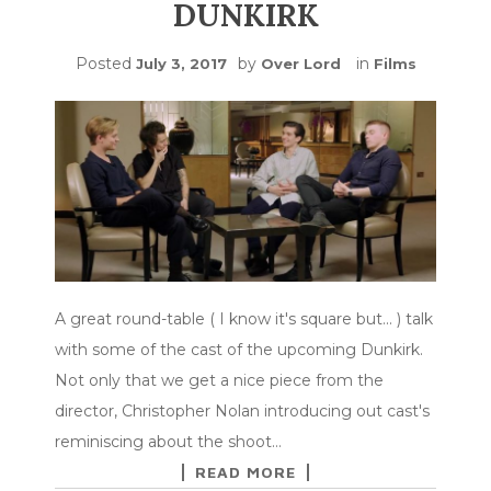
DUNKIRK
Posted
by
in
July 3, 2017
Over Lord
Films
A great round-table ( I know it's square but... ) talk
with some of the cast of the upcoming Dunkirk.
Not only that we get a nice piece from the
director, Christopher Nolan introducing out cast's
reminiscing about the shoot…
READ MORE