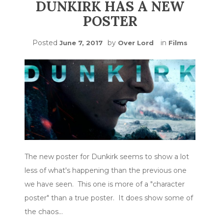
DUNKIRK HAS A NEW
POSTER
Posted
by
in
June 7, 2017
Over Lord
Films
The new poster for Dunkirk seems to show a lot
less of what's happening than the previous one
we have seen. This one is more of a "character
poster" than a true poster. It does show some of
the chaos…