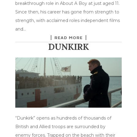
breakthrough role in About A Boy at just aged 11.
Since then, his career has gone from strength to
strength, with acclaimed roles independent films
and…
READ MORE
DUNKIRK
“Dunkirk” opens as hundreds of thousands of
British and Allied troops are surrounded by
enemy forces. Trapped on the beach with their