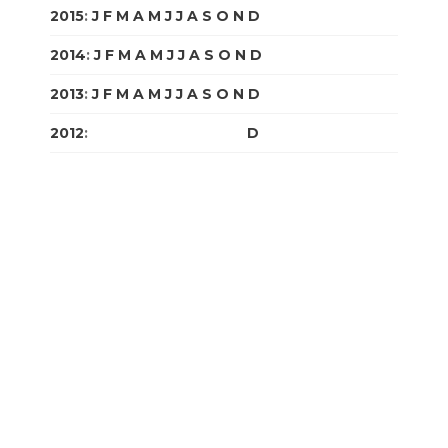
2015
:
J
F
M
A
M
J
J
A
S
O
N
D
2014
:
J
F
M
A
M
J
J
A
S
O
N
D
2013
:
J
F
M
A
M
J
J
A
S
O
N
D
2012
:
J
F
M
A
M
J
J
A
S
O
N
D