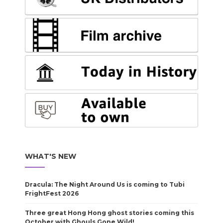
WHAT'S NEW
Dracula: The Night Around Us is coming to Tubi
FrightFest 2026
Three great Hong Hong ghost stories coming this
October with Ghouls Gone Wild!