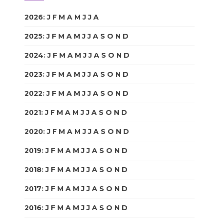
2026
:
J
F
M
A
M
J
J
A
S
O
N
D
2025
:
J
F
M
A
M
J
J
A
S
O
N
D
2024
:
J
F
M
A
M
J
J
A
S
O
N
D
2023
:
J
F
M
A
M
J
J
A
S
O
N
D
2022
:
J
F
M
A
M
J
J
A
S
O
N
D
2021
:
J
F
M
A
M
J
J
A
S
O
N
D
2020
:
J
F
M
A
M
J
J
A
S
O
N
D
2019
:
J
F
M
A
M
J
J
A
S
O
N
D
2018
:
J
F
M
A
M
J
J
A
S
O
N
D
2017
:
J
F
M
A
M
J
J
A
S
O
N
D
2016
:
J
F
M
A
M
J
J
A
S
O
N
D