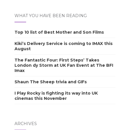
WHAT YOU HAVE BEEN READING
Top 10 list of Best Mother and Son Films
Kiki’s Delivery Service is coming to IMAX this
August
The Fantastic Four: First Steps’ Takes
London dy Storm at UK Fan Event at The BFI
Imax
Shaun The Sheep trivia and GIFs
I Play Rocky is fighting its way into UK
cinemas this November
ARCHIVES