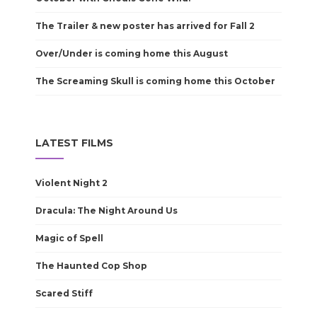
The Trailer & new poster has arrived for Fall 2
Over/Under is coming home this August
The Screaming Skull is coming home this October
LATEST FILMS
Violent Night 2
Dracula: The Night Around Us
Magic of Spell
The Haunted Cop Shop
Scared Stiff