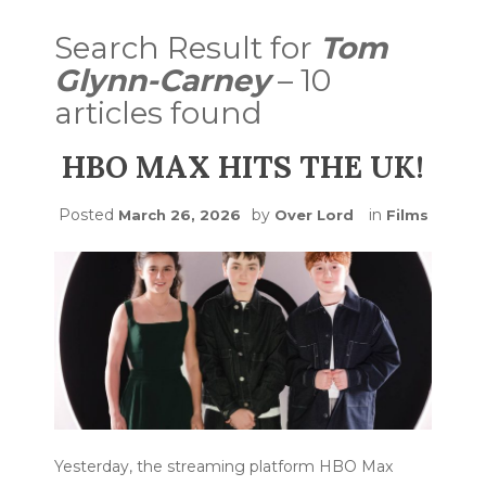
Search Result for
Tom
Glynn-Carney
– 10
articles found
HBO MAX HITS THE UK!
Posted
by
in
March 26, 2026
Over Lord
Films
Yesterday, the streaming platform HBO Max