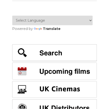
Powered by
Translate