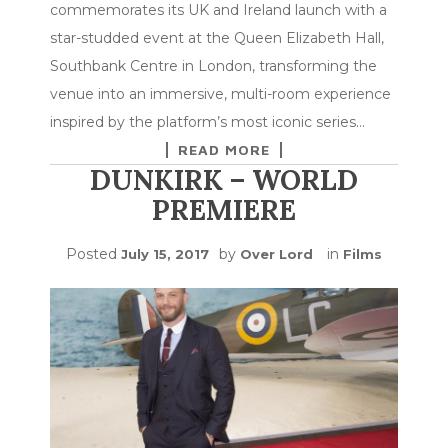
commemorates its UK and Ireland launch with a
star-studded event at the Queen Elizabeth Hall,
Southbank Centre in London, transforming the
venue into an immersive, multi-room experience
inspired by the platform’s most iconic series…
READ MORE
DUNKIRK – WORLD
PREMIERE
Posted
by
in
July 15, 2017
Over Lord
Films