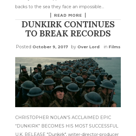
backs to the sea they face an impossible…
READ MORE
DUNKIRK CONTINUES
TO BREAK RECORDS
Posted
by
in
October 9, 2017
Over Lord
Films
CHRISTOPHER NOLAN’S ACCLAIMED EPIC
“DUNKIRK” BECOMES HIS MOST SUCCESSFUL
U.K. RELEASE "Dunkirk", writer-director-producer