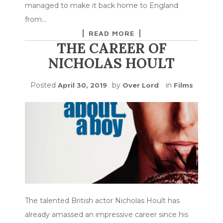
managed to make it back home to England
from…
READ MORE
THE CAREER OF
NICHOLAS HOULT
Posted
by
in
April 30, 2019
Over Lord
Films
The talented British actor Nicholas Hoult has
already amassed an impressive career since his