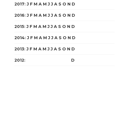
2017
:
J
F
M
A
M
J
J
A
S
O
N
D
2016
:
J
F
M
A
M
J
J
A
S
O
N
D
2015
:
J
F
M
A
M
J
J
A
S
O
N
D
2014
:
J
F
M
A
M
J
J
A
S
O
N
D
2013
:
J
F
M
A
M
J
J
A
S
O
N
D
2012
:
J
F
M
A
M
J
J
A
S
O
N
D