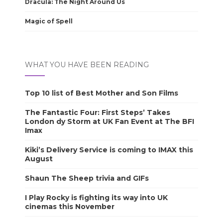
Dracula: The Night Around Us
Magic of Spell
WHAT YOU HAVE BEEN READING
Top 10 list of Best Mother and Son Films
The Fantastic Four: First Steps’ Takes
London dy Storm at UK Fan Event at The BFI
Imax
Kiki’s Delivery Service is coming to IMAX this
August
Shaun The Sheep trivia and GIFs
I Play Rocky is fighting its way into UK
cinemas this November