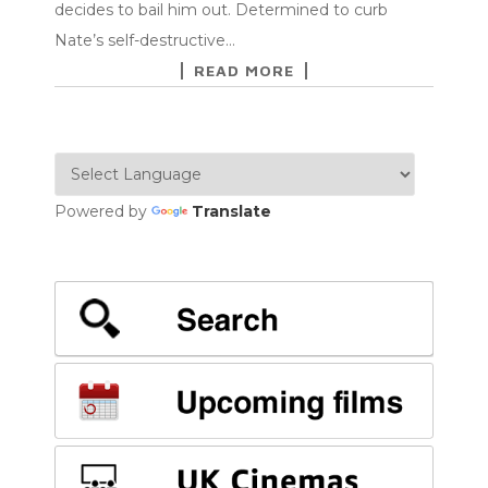
decides to bail him out. Determined to curb
Nate’s self-destructive…
READ MORE
Powered by
Translate