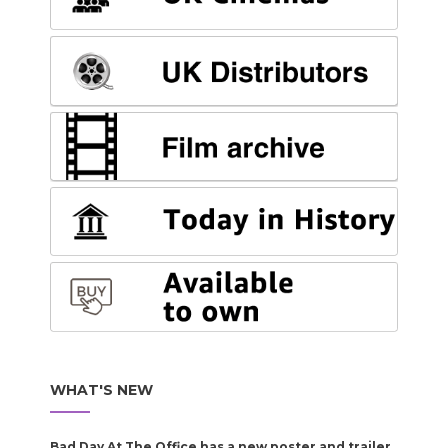
WHAT'S NEW
Bad Day At The Office has a new poster and trailer