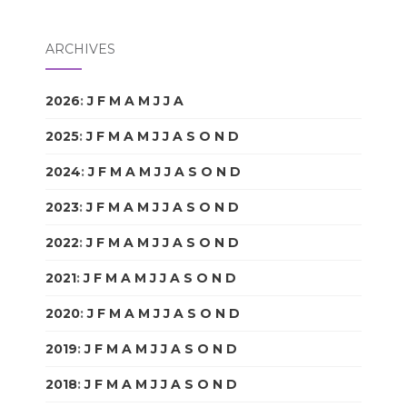
ARCHIVES
2026
:
J
F
M
A
M
J
J
A
S
O
N
D
2025
:
J
F
M
A
M
J
J
A
S
O
N
D
2024
:
J
F
M
A
M
J
J
A
S
O
N
D
2023
:
J
F
M
A
M
J
J
A
S
O
N
D
2022
:
J
F
M
A
M
J
J
A
S
O
N
D
2021
:
J
F
M
A
M
J
J
A
S
O
N
D
2020
:
J
F
M
A
M
J
J
A
S
O
N
D
2019
:
J
F
M
A
M
J
J
A
S
O
N
D
2018
:
J
F
M
A
M
J
J
A
S
O
N
D