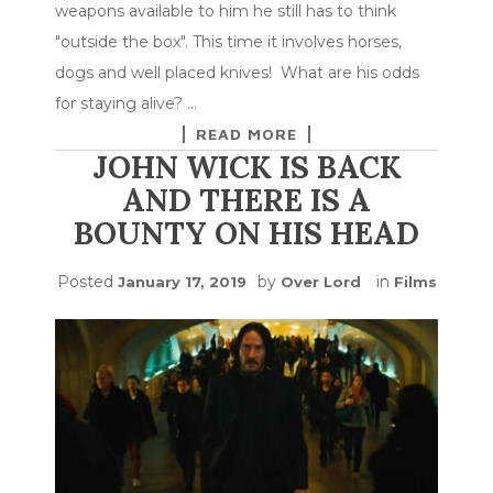
weapons available to him he still has to think
"outside the box". This time it involves horses,
dogs and well placed knives! What are his odds
for staying alive? …
READ MORE
JOHN WICK IS BACK
AND THERE IS A
BOUNTY ON HIS HEAD
Posted
by
in
January 17, 2019
Over Lord
Films