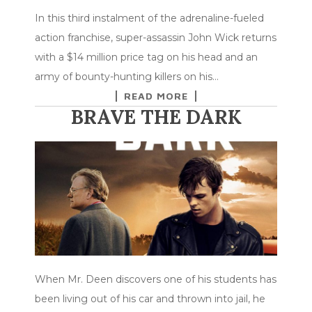
In this third instalment of the adrenaline-fueled
action franchise, super-assassin John Wick returns
with a $14 million price tag on his head and an
army of bounty-hunting killers on his…
READ MORE
BRAVE THE DARK
When Mr. Deen discovers one of his students has
been living out of his car and thrown into jail, he