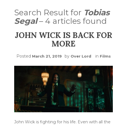
Search Result for
Tobias
Segal
– 4 articles found
JOHN WICK IS BACK FOR
MORE
Posted
by
in
March 21, 2019
Over Lord
Films
John Wick is fighting for his life. Even with all the