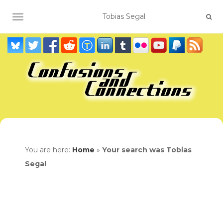
TOGGLE NAVIGATION
You are here:
Home
»
Your search was Tobias
Segal