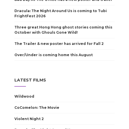
Dracula: The Night Around Us is coming to Tubi
FrightFest 2026
Three great Hong Hong ghost stories coming this
October with Ghouls Gone Wild!
The Trailer & new poster has arrived for Fall 2
Over/Under is coming home this August
LATEST FILMS
Wildwood
CoComelon: The Movie
Violent Night 2