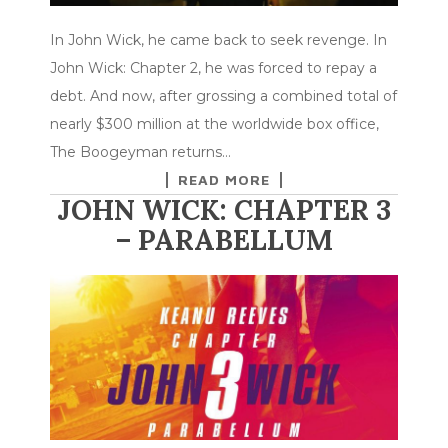
In John Wick, he came back to seek revenge. In
John Wick: Chapter 2, he was forced to repay a
debt. And now, after grossing a combined total of
nearly $300 million at the worldwide box office,
The Boogeyman returns…
READ MORE
JOHN WICK: CHAPTER 3
– PARABELLUM