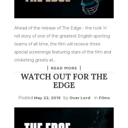
Ahead of the release of The Edge - the rock ‘n’
roll story of one of the greatest English sporting
teams of all time, the film will receive three
special screenings featuring stars of the film and
cricketing greats at…
READ MORE
WATCH OUT FOR THE
EDGE
Posted
by
in
May 22, 2019
Over Lord
Films