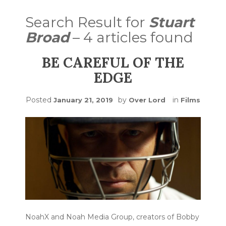
Search Result for
Stuart
Broad
– 4 articles found
BE CAREFUL OF THE
EDGE
Posted
by
in
January 21, 2019
Over Lord
Films
NoahX and Noah Media Group, creators of Bobby