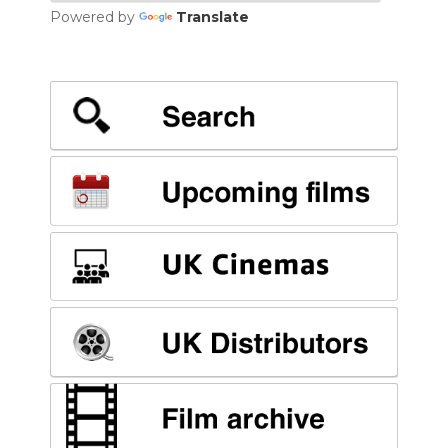
Powered by
Translate