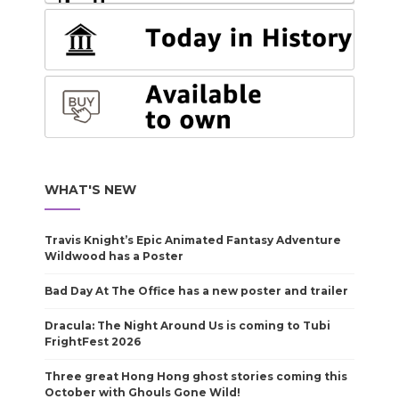
WHAT'S NEW
Travis Knight’s Epic Animated Fantasy Adventure
Wildwood has a Poster
Bad Day At The Office has a new poster and trailer
Dracula: The Night Around Us is coming to Tubi
FrightFest 2026
Three great Hong Hong ghost stories coming this
October with Ghouls Gone Wild!