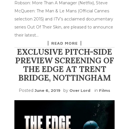
Robson: More Than A Manager (Netflix), Steve
McQueen: The Man & Le Mans (Official Cannes
selection 2015) and ITV’s acclaimed documentary
series Out Of Their Skin, are pleased to announce
their latest…
READ MORE
EXCLUSIVE PITCH-SIDE
PREVIEW SCREENING OF
THE EDGE AT TRENT
BRIDGE, NOTTINGHAM
Posted
by
in
June 6, 2019
Over Lord
Films