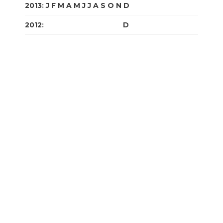
2013
:
J
F
M
A
M
J
J
A
S
O
N
D
2012
:
J
F
M
A
M
J
J
A
S
O
N
D