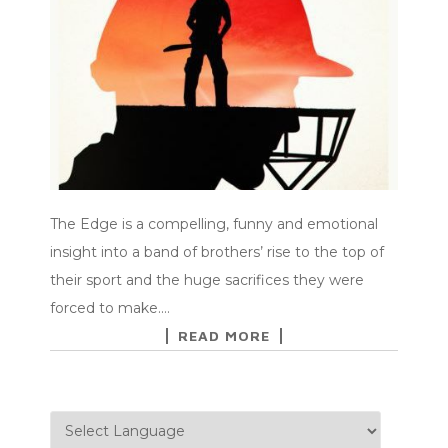
The Edge is a compelling, funny and emotional
insight into a band of brothers’ rise to the top of
their sport and the huge sacrifices they were
forced to make.…
READ MORE