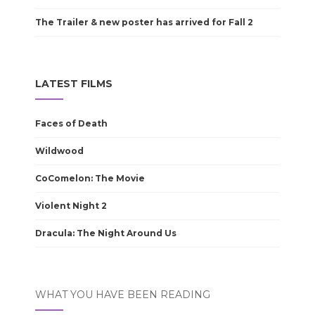
The Trailer & new poster has arrived for Fall 2
LATEST FILMS
Faces of Death
Wildwood
CoComelon: The Movie
Violent Night 2
Dracula: The Night Around Us
WHAT YOU HAVE BEEN READING