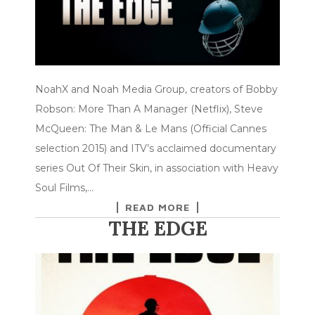
NoahX and Noah Media Group, creators of Bobby
Robson: More Than A Manager (Netflix), Steve
McQueen: The Man & Le Mans (Official Cannes
selection 2015) and ITV’s acclaimed documentary
series Out Of Their Skin, in association with Heavy
Soul Films,…
READ MORE
THE EDGE