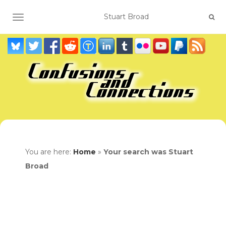
TOGGLE NAVIGATION
You are here:
Home
»
Your search was Stuart
Broad