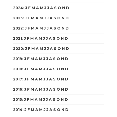
2024
:
J
F
M
A
M
J
J
A
S
O
N
D
2023
:
J
F
M
A
M
J
J
A
S
O
N
D
2022
:
J
F
M
A
M
J
J
A
S
O
N
D
2021
:
J
F
M
A
M
J
J
A
S
O
N
D
2020
:
J
F
M
A
M
J
J
A
S
O
N
D
2019
:
J
F
M
A
M
J
J
A
S
O
N
D
2018
:
J
F
M
A
M
J
J
A
S
O
N
D
2017
:
J
F
M
A
M
J
J
A
S
O
N
D
2016
:
J
F
M
A
M
J
J
A
S
O
N
D
2015
:
J
F
M
A
M
J
J
A
S
O
N
D
2014
:
J
F
M
A
M
J
J
A
S
O
N
D