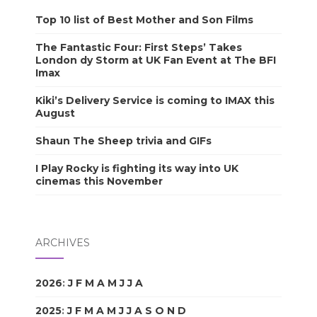
Top 10 list of Best Mother and Son Films
The Fantastic Four: First Steps’ Takes
London dy Storm at UK Fan Event at The BFI
Imax
Kiki’s Delivery Service is coming to IMAX this
August
Shaun The Sheep trivia and GIFs
I Play Rocky is fighting its way into UK
cinemas this November
ARCHIVES
2026
:
J
F
M
A
M
J
J
A
S
O
N
D
2025
:
J
F
M
A
M
J
J
A
S
O
N
D