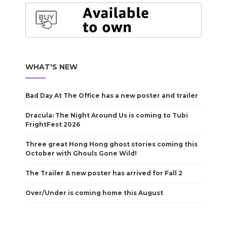
WHAT'S NEW
Bad Day At The Office has a new poster and trailer
Dracula: The Night Around Us is coming to Tubi
FrightFest 2026
Three great Hong Hong ghost stories coming this
October with Ghouls Gone Wild!
The Trailer & new poster has arrived for Fall 2
Over/Under is coming home this August