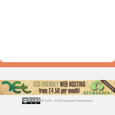
© 2012 - 2026 Coyote Productions.