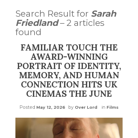
Search Result for
Sarah
Friedland
– 2 articles
found
FAMILIAR TOUCH THE
AWARD-WINNING
PORTRAIT OF IDENTITY,
MEMORY, AND HUMAN
CONNECTION HITS UK
CINEMAS THE JUNE
Posted
by
in
May 12, 2026
Over Lord
Films