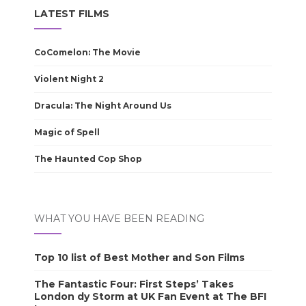
LATEST FILMS
CoComelon: The Movie
Violent Night 2
Dracula: The Night Around Us
Magic of Spell
The Haunted Cop Shop
WHAT YOU HAVE BEEN READING
Top 10 list of Best Mother and Son Films
The Fantastic Four: First Steps’ Takes
London dy Storm at UK Fan Event at The BFI