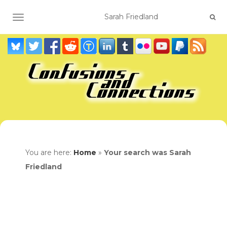
TOGGLE NAVIGATION
You are here:
Home
»
Your search was Sarah
Friedland