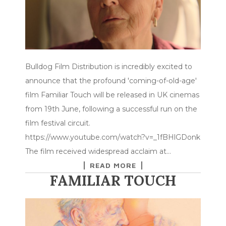
Bulldog Film Distribution is incredibly excited to
announce that the profound 'coming-of-old-age'
film Familiar Touch will be released in UK cinemas
from 19th June, following a successful run on the
film festival circuit.
https://www.youtube.com/watch?v=_1fBHlGDonk
The film received widespread acclaim at…
READ MORE
FAMILIAR TOUCH