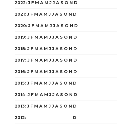
2022
:
J
F
M
A
M
J
J
A
S
O
N
D
2021
:
J
F
M
A
M
J
J
A
S
O
N
D
2020
:
J
F
M
A
M
J
J
A
S
O
N
D
2019
:
J
F
M
A
M
J
J
A
S
O
N
D
2018
:
J
F
M
A
M
J
J
A
S
O
N
D
2017
:
J
F
M
A
M
J
J
A
S
O
N
D
2016
:
J
F
M
A
M
J
J
A
S
O
N
D
2015
:
J
F
M
A
M
J
J
A
S
O
N
D
2014
:
J
F
M
A
M
J
J
A
S
O
N
D
2013
:
J
F
M
A
M
J
J
A
S
O
N
D
2012
:
J
F
M
A
M
J
J
A
S
O
N
D