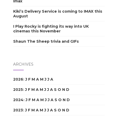
Imax
Kiki’s Delivery Service is coming to IMAX this
August
I Play Rocky is fighting its way into UK
cinemas this November
Shaun The Sheep trivia and GIFs
ARCHIVES
2026
:
J
F
M
A
M
J
J
A
S
O
N
D
2025
:
J
F
M
A
M
J
J
A
S
O
N
D
2024
:
J
F
M
A
M
J
J
A
S
O
N
D
2023
:
J
F
M
A
M
J
J
A
S
O
N
D