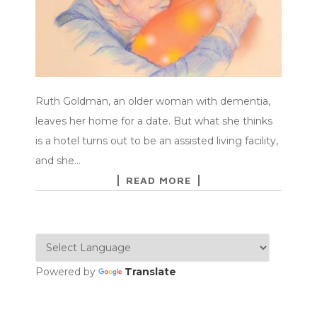
Ruth Goldman, an older woman with dementia,
leaves her home for a date. But what she thinks
is a hotel turns out to be an assisted living facility,
and she…
READ MORE
Powered by
Translate