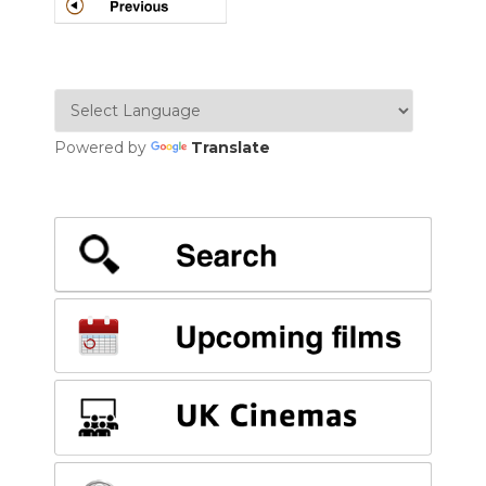
POSTS
NAVIGATION
Powered by
Translate