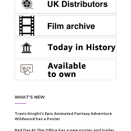
WHAT'S NEW
Travis Knight’s Epic Animated Fantasy Adventure
Wildwood has a Poster
Bad Day At The Office has a new poster and trailer