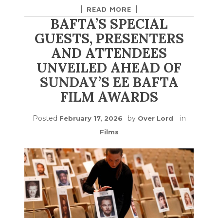
READ MORE
BAFTA’S SPECIAL
GUESTS, PRESENTERS
AND ATTENDEES
UNVEILED AHEAD OF
SUNDAY’S EE BAFTA
FILM AWARDS
Posted
by
in
February 17, 2026
Over Lord
Films