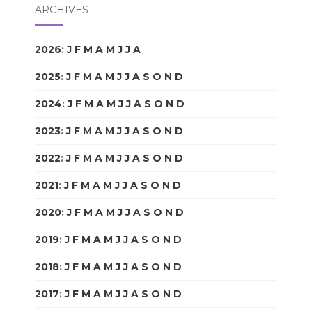
ARCHIVES
2026
:
J
F
M
A
M
J
J
A
S
O
N
D
2025
:
J
F
M
A
M
J
J
A
S
O
N
D
2024
:
J
F
M
A
M
J
J
A
S
O
N
D
2023
:
J
F
M
A
M
J
J
A
S
O
N
D
2022
:
J
F
M
A
M
J
J
A
S
O
N
D
2021
:
J
F
M
A
M
J
J
A
S
O
N
D
2020
:
J
F
M
A
M
J
J
A
S
O
N
D
2019
:
J
F
M
A
M
J
J
A
S
O
N
D
2018
:
J
F
M
A
M
J
J
A
S
O
N
D
2017
:
J
F
M
A
M
J
J
A
S
O
N
D