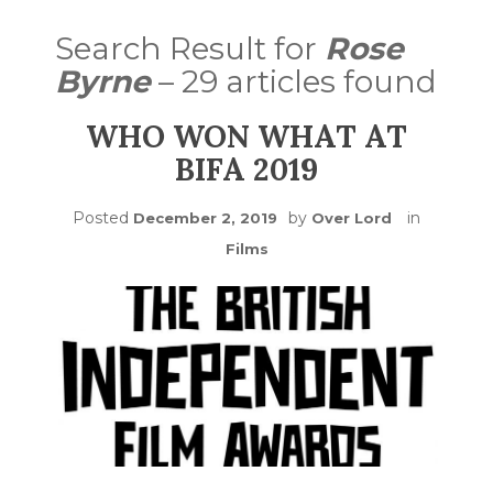
Search Result for
Rose
Byrne
– 29 articles found
WHO WON WHAT AT
BIFA 2019
Posted
by
in
December 2, 2019
Over Lord
Films