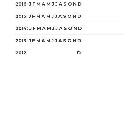
2016
:
J
F
M
A
M
J
J
A
S
O
N
D
2015
:
J
F
M
A
M
J
J
A
S
O
N
D
2014
:
J
F
M
A
M
J
J
A
S
O
N
D
2013
:
J
F
M
A
M
J
J
A
S
O
N
D
2012
:
J
F
M
A
M
J
J
A
S
O
N
D