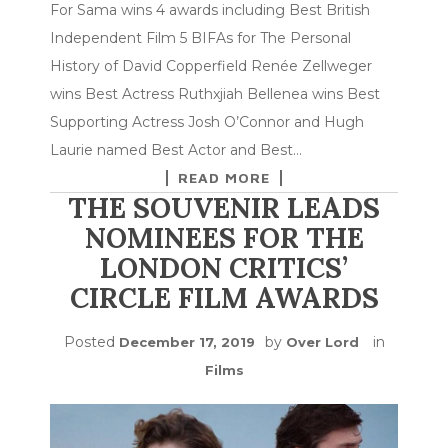
For Sama wins 4 awards including Best British
Independent Film 5 BIFAs for The Personal
History of David Copperfield Renée Zellweger
wins Best Actress Ruthxjiah Bellenea wins Best
Supporting Actress Josh O’Connor and Hugh
Laurie named Best Actor and Best…
READ MORE
THE SOUVENIR LEADS
NOMINEES FOR THE
LONDON CRITICS’
CIRCLE FILM AWARDS
Posted
by
in
December 17, 2019
Over Lord
Films