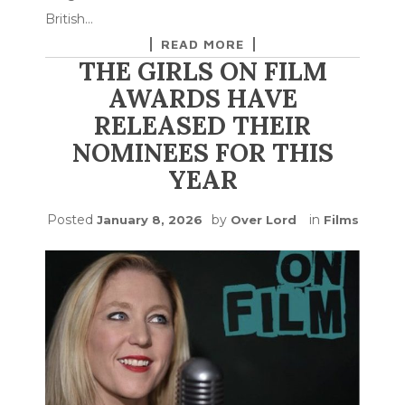
British…
READ MORE
THE GIRLS ON FILM
AWARDS HAVE
RELEASED THEIR
NOMINEES FOR THIS
YEAR
Posted
by
in
January 8, 2026
Over Lord
Films