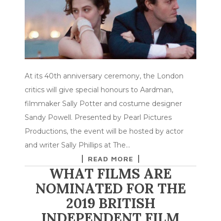
At its 40th anniversary ceremony, the London
critics will give special honours to Aardman,
filmmaker Sally Potter and costume designer
Sandy Powell. Presented by Pearl Pictures
Productions, the event will be hosted by actor
and writer Sally Phillips at The…
READ MORE
WHAT FILMS ARE
NOMINATED FOR THE
2019 BRITISH
INDEPENDENT FILM