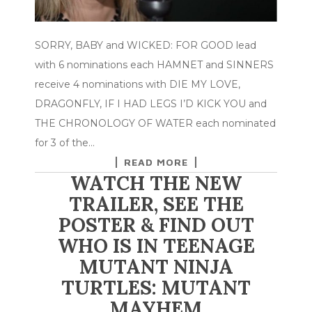
SORRY, BABY and WICKED: FOR GOOD lead
with 6 nominations each HAMNET and SINNERS
receive 4 nominations with DIE MY LOVE,
DRAGONFLY, IF I HAD LEGS I’D KICK YOU and
THE CHRONOLOGY OF WATER each nominated
for 3 of the…
READ MORE
WATCH THE NEW
TRAILER, SEE THE
POSTER & FIND OUT
WHO IS IN TEENAGE
MUTANT NINJA
TURTLES: MUTANT
MAYHEM