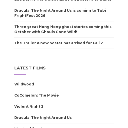
Dracula: The Night Around Us is coming to Tubi
FrightFest 2026
Three great Hong Hong ghost stories coming this
October with Ghouls Gone Wild!
The Trailer & new poster has arrived for Fall 2
LATEST FILMS
Wildwood
CoComelon: The Movie
Violent Night 2
Dracula: The Night Around Us