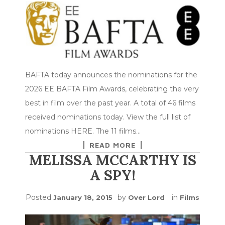
BAFTA today announces the nominations for the
2026 EE BAFTA Film Awards, celebrating the very
best in film over the past year. A total of 46 films
received nominations today. View the full list of
nominations HERE. The 11 films…
READ MORE
MELISSA MCCARTHY IS
A SPY!
Posted
by
in
January 18, 2015
Over Lord
Films