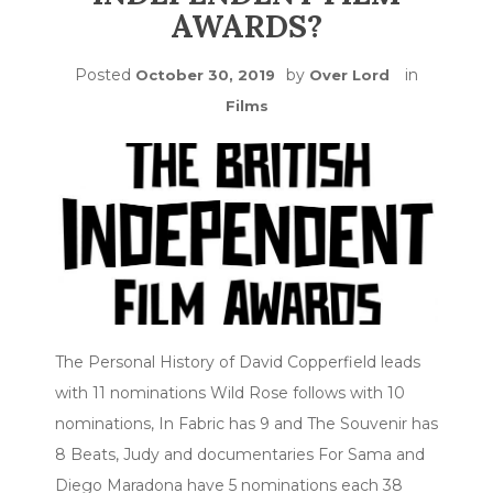
AWARDS?
Posted
by
in
October 30, 2019
Over Lord
Films
The Personal History of David Copperfield leads
with 11 nominations Wild Rose follows with 10
nominations, In Fabric has 9 and The Souvenir has
8 Beats, Judy and documentaries For Sama and
Diego Maradona have 5 nominations each 38