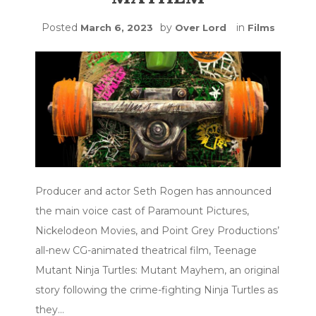
Posted
by
in
March 6, 2023
Over Lord
Films
Producer and actor Seth Rogen has announced
the main voice cast of Paramount Pictures,
Nickelodeon Movies, and Point Grey Productions’
all-new CG-animated theatrical film, Teenage
Mutant Ninja Turtles: Mutant Mayhem, an original
story following the crime-fighting Ninja Turtles as
they…