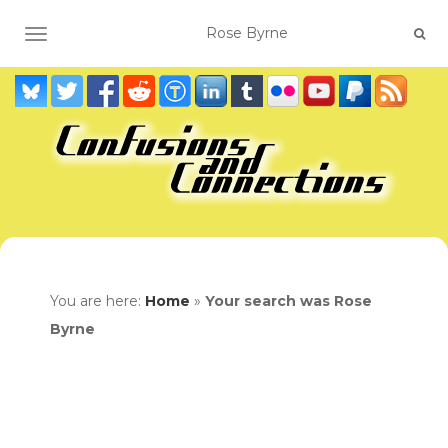
TOGGLE NAVIGATION
You are here:
Home
»
Your search was Rose
Byrne