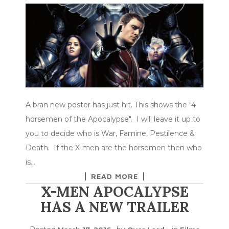
A bran new poster has just hit. This shows the "4
horsemen of the Apocalypse". I will leave it up to
you to decide who is War, Famine, Pestilence &
Death. If the X-men are the horsemen then who
is…
READ MORE
X-MEN APOCALYPSE
HAS A NEW TRAILER