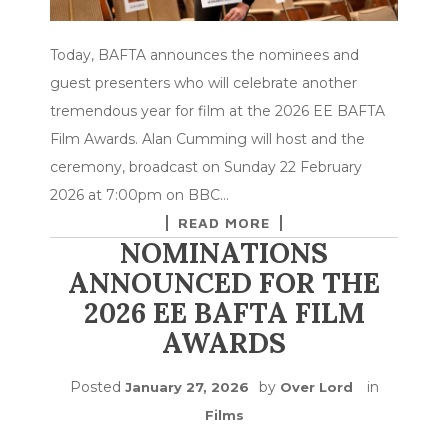
Today, BAFTA announces the nominees and
guest presenters who will celebrate another
tremendous year for film at the 2026 EE BAFTA
Film Awards. Alan Cumming will host and the
ceremony, broadcast on Sunday 22 February
2026 at 7:00pm on BBC…
READ MORE
NOMINATIONS
ANNOUNCED FOR THE
2026 EE BAFTA FILM
AWARDS
Posted
by
in
January 27, 2026
Over Lord
Films