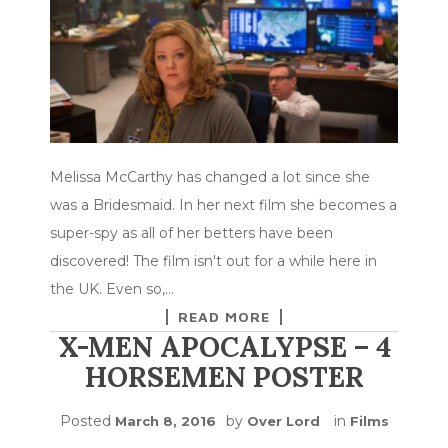
Melissa McCarthy has changed a lot since she
was a Bridesmaid. In her next film she becomes a
super-spy as all of her betters have been
discovered! The film isn't out for a while here in
the UK. Even so,…
READ MORE
X-MEN APOCALYPSE – 4
HORSEMEN POSTER
Posted
by
in
March 8, 2016
Over Lord
Films