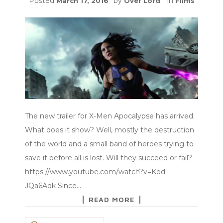
Posted
by
in
March 17, 2016
Over Lord
Films
The new trailer for X-Men Apocalypse has arrived.
What does it show? Well, mostly the destruction
of the world and a small band of heroes trying to
save it before all is lost. Will they succeed or fail?
https://www.youtube.com/watch?v=Kod-
JQa6Aqk Since…
READ MORE