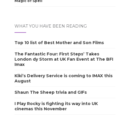
Magic of Spell
WHAT YOU HAVE BEEN READING
Top 10 list of Best Mother and Son Films
The Fantastic Four: First Steps’ Takes
London dy Storm at UK Fan Event at The BFI
Imax
Kiki’s Delivery Service is coming to IMAX this
August
Shaun The Sheep trivia and GIFs
I Play Rocky is fighting its way into UK
cinemas this November