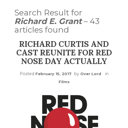
Search Result for
Richard E. Grant
– 43
articles found
RICHARD CURTIS AND
CAST REUNITE FOR RED
NOSE DAY ACTUALLY
Posted
by
in
February 15, 2017
Over Lord
Films