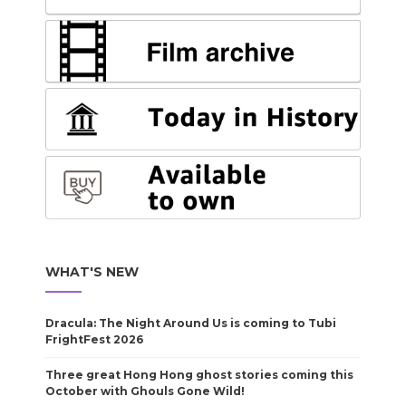
WHAT'S NEW
Dracula: The Night Around Us is coming to Tubi
FrightFest 2026
Three great Hong Hong ghost stories coming this
October with Ghouls Gone Wild!