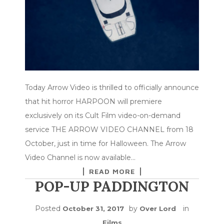
Today Arrow Video is thrilled to officially announce
that hit horror HARPOON will premiere
exclusively on its Cult Film video-on-demand
service THE ARROW VIDEO CHANNEL from 18
October, just in time for Halloween. The Arrow
Video Channel is now available…
READ MORE
POP-UP PADDINGTON
Posted
by
in
October 31, 2017
Over Lord
Films