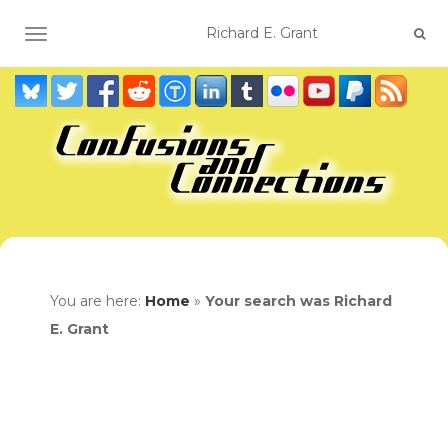
TOGGLE NAVIGATION
You are here:
Home
»
Your search was Richard
E. Grant