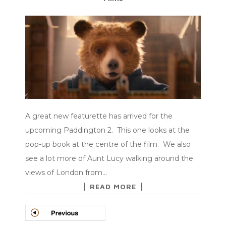
A great new featurette has arrived for the
upcoming Paddington 2. This one looks at the
pop-up book at the centre of the film. We also
see a lot more of Aunt Lucy walking around the
views of London from…
READ MORE
POSTS