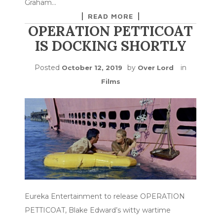
Graham…
READ MORE
OPERATION PETTICOAT
IS DOCKING SHORTLY
Posted
by
in
October 12, 2019
Over Lord
Films
Eureka Entertainment to release OPERATION
PETTICOAT, Blake Edward’s witty wartime