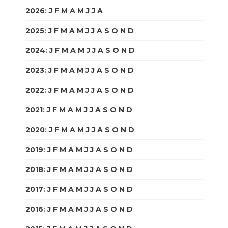
2026
:
J
F
M
A
M
J
J
A
S
O
N
D
2025
:
J
F
M
A
M
J
J
A
S
O
N
D
2024
:
J
F
M
A
M
J
J
A
S
O
N
D
2023
:
J
F
M
A
M
J
J
A
S
O
N
D
2022
:
J
F
M
A
M
J
J
A
S
O
N
D
2021
:
J
F
M
A
M
J
J
A
S
O
N
D
2020
:
J
F
M
A
M
J
J
A
S
O
N
D
2019
:
J
F
M
A
M
J
J
A
S
O
N
D
2018
:
J
F
M
A
M
J
J
A
S
O
N
D
2017
:
J
F
M
A
M
J
J
A
S
O
N
D
2016
:
J
F
M
A
M
J
J
A
S
O
N
D