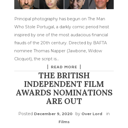
Principal photography has begun on The Man
Who Stole Portugal, a darkly comic period heist
inspired by one of the most audacious financial
frauds of the 20th century. Directed by BAFTA
nominee Thomas Napper (Jawbone, Widow
Clicquot), the script is…
READ MORE
THE BRITISH
INDEPENDENT FILM
AWARDS NOMINATIONS
ARE OUT
Posted
by
in
December 9, 2020
Over Lord
Films