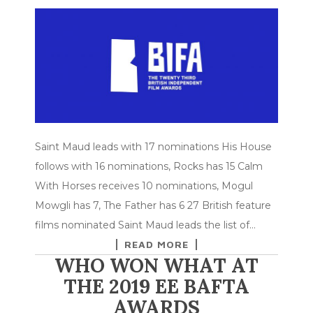
Saint Maud leads with 17 nominations His House
follows with 16 nominations, Rocks has 15 Calm
With Horses receives 10 nominations, Mogul
Mowgli has 7, The Father has 6 27 British feature
films nominated Saint Maud leads the list of…
READ MORE
WHO WON WHAT AT
THE 2019 EE BAFTA
AWARDS