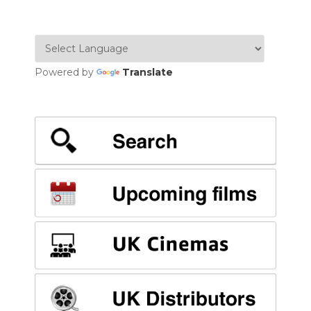
NAVIGATION
Powered by
Translate