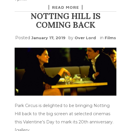
READ MORE
NOTTING HILL IS
COMING BACK
Posted
by
in
January 17, 2019
Over Lord
Films
Park Circus is delighted to be bringing Notting
Hill back to the big screen at selected cinemas
this Valentine’s Day to mark its 20th anniversary.
[gallery