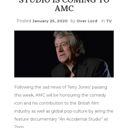
AMC
Posted
by
in
January 25, 2020
Over Lord
TV
Following the sad news of Terry Jones’ passing
this week, AMC will be honouring the comedy
icon and his contribution to the British film
industry as well as global pop-culture by airing the
feature documentary “An Accidental Studio” at
7pm…