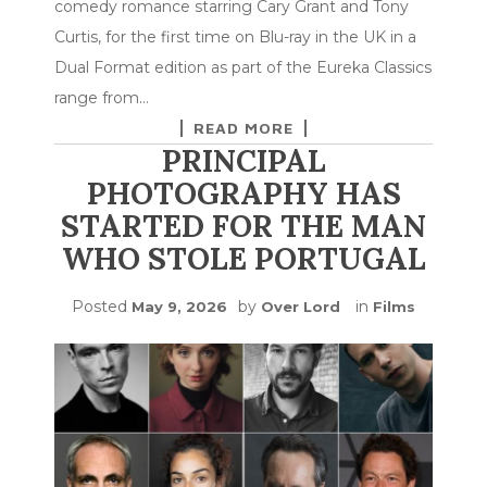
comedy romance starring Cary Grant and Tony
Curtis, for the first time on Blu-ray in the UK in a
Dual Format edition as part of the Eureka Classics
range from…
READ MORE
PRINCIPAL
PHOTOGRAPHY HAS
STARTED FOR THE MAN
WHO STOLE PORTUGAL
Posted
by
in
May 9, 2026
Over Lord
Films