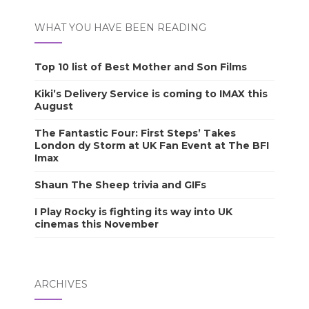
WHAT YOU HAVE BEEN READING
Top 10 list of Best Mother and Son Films
Kiki’s Delivery Service is coming to IMAX this
August
The Fantastic Four: First Steps’ Takes
London dy Storm at UK Fan Event at The BFI
Imax
Shaun The Sheep trivia and GIFs
I Play Rocky is fighting its way into UK
cinemas this November
ARCHIVES