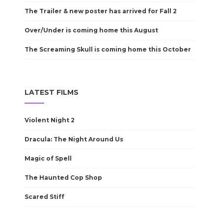
The Trailer & new poster has arrived for Fall 2
Over/Under is coming home this August
The Screaming Skull is coming home this October
LATEST FILMS
Violent Night 2
Dracula: The Night Around Us
Magic of Spell
The Haunted Cop Shop
Scared Stiff