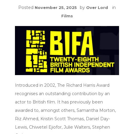
Posted
by
in
November 25, 2025
Over Lord
Films
Introduced in 2002, The Richard Harris Award
recognises an outstanding contribution by an
actor to British film. It has previously been
awarded to, amongst others, Samantha Morton,
Riz Ahmed, Kristin Scott Thomas, Daniel Day-
Lewis, Chiwetel Ejiofor, Julie Walters, Stephen