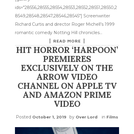
ids="28556,28555,28554,28553,28552,28551,28550,2
8549,28548,28547,28546,28545"] Screenwriter
Richard Curtis and director Roger Michell’s 1999
romantic comedy Notting Hill chronicles…
READ MORE
HIT HORROR ‘HARPOON’
PREMIERES
EXCLUSIVELY ON THE
ARROW VIDEO
CHANNEL ON APPLE TV
AND AMAZON PRIME
VIDEO
Posted
by
in
October 1, 2019
Over Lord
Films