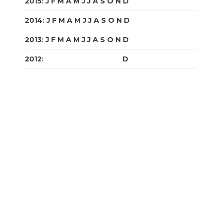
2015
:
J
F
M
A
M
J
J
A
S
O
N
D
2014
:
J
F
M
A
M
J
J
A
S
O
N
D
2013
:
J
F
M
A
M
J
J
A
S
O
N
D
2012
:
J
F
M
A
M
J
J
A
S
O
N
D