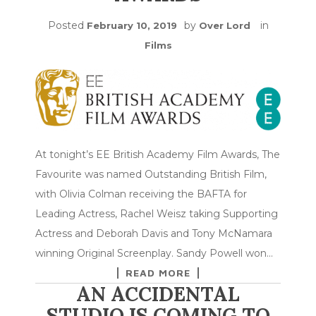
Posted
by
in
February 10, 2019
Over Lord
Films
At tonight’s EE British Academy Film Awards, The
Favourite was named Outstanding British Film,
with Olivia Colman receiving the BAFTA for
Leading Actress, Rachel Weisz taking Supporting
Actress and Deborah Davis and Tony McNamara
winning Original Screenplay. Sandy Powell won…
READ MORE
AN ACCIDENTAL
STUDIO IS COMING TO