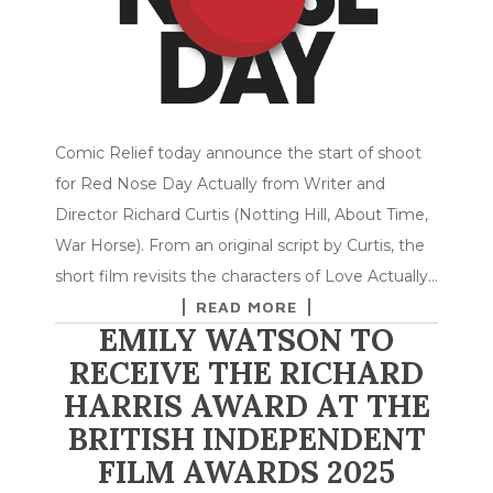
Comic Relief today announce the start of shoot
for Red Nose Day Actually from Writer and
Director Richard Curtis (Notting Hill, About Time,
War Horse). From an original script by Curtis, the
short film revisits the characters of Love Actually…
READ MORE
EMILY WATSON TO
RECEIVE THE RICHARD
HARRIS AWARD AT THE
BRITISH INDEPENDENT
FILM AWARDS 2025