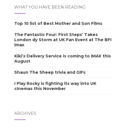
WHAT YOU HAVE BEEN READING
Top 10 list of Best Mother and Son Films
The Fantastic Four: First Steps’ Takes
London dy Storm at UK Fan Event at The BFI
Imax
Kiki’s Delivery Service is coming to IMAX this
August
Shaun The Sheep trivia and GIFs
I Play Rocky is fighting its way into UK
cinemas this November
ARCHIVES