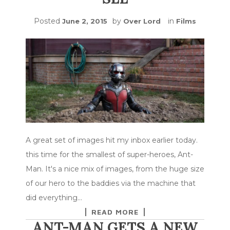
Posted
by
in
June 2, 2015
Over Lord
Films
A great set of images hit my inbox earlier today.
this time for the smallest of super-heroes, Ant-
Man. It's a nice mix of images, from the huge size
of our hero to the baddies via the machine that
did everything…
READ MORE
ANT-MAN GETS A NEW