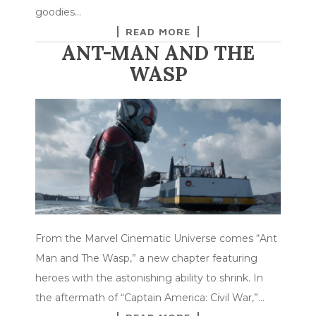
goodies…
READ MORE
ANT-MAN AND THE
WASP
From the Marvel Cinematic Universe comes “Ant
Man and The Wasp,” a new chapter featuring
heroes with the astonishing ability to shrink. In
the aftermath of “Captain America: Civil War,”…