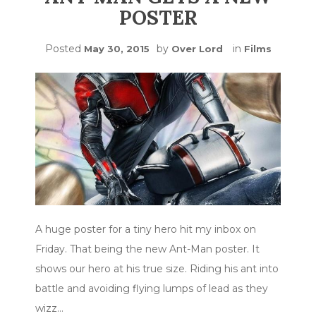
POSTER
Posted
by
in
May 30, 2015
Over Lord
Films
A huge poster for a tiny hero hit my inbox on
Friday. That being the new Ant-Man poster. It
shows our hero at his true size. Riding his ant into
battle and avoiding flying lumps of lead as they
wizz…