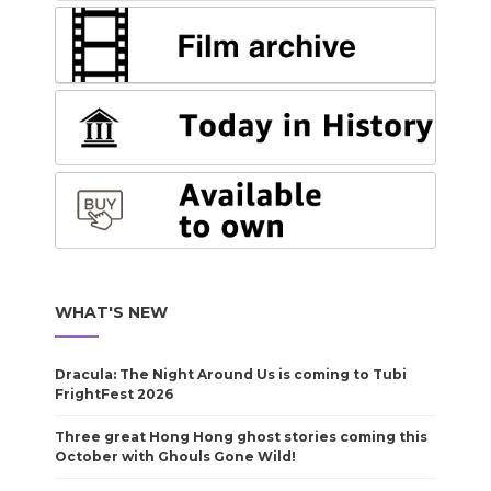
WHAT'S NEW
Dracula: The Night Around Us is coming to Tubi
FrightFest 2026
Three great Hong Hong ghost stories coming this
October with Ghouls Gone Wild!