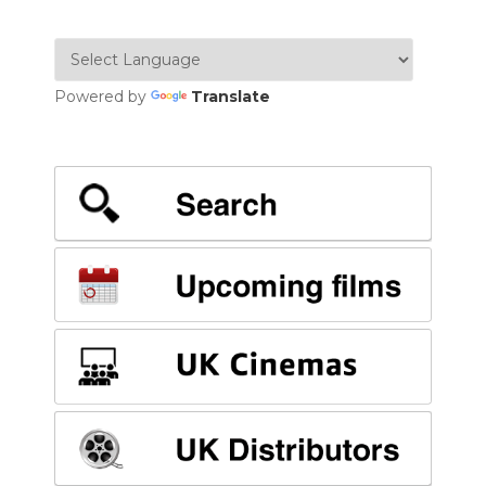
Powered by
Translate