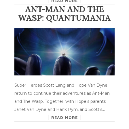
READ MORE
ANT-MAN AND THE
WASP: QUANTUMANIA
Super Heroes Scott Lang and Hope Van Dyne
return to continue their adventures as Ant-Man
and The Wasp. Together, with Hope’s parents
Janet Van Dyne and Hank Pym, and Scott’s…
READ MORE