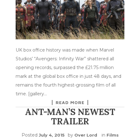
UK box office history was made when Marvel
Studios’ “Avengers: Infinity War” shattered all
opening records, surpassed the £21.75 million
mark at the global box office in just 48 days, and
remains the fourth highest-grossing film of all
time. [gallery…
READ MORE
ANT-MAN’S NEWEST
TRAILER
Posted
by
in
July 4, 2015
Over Lord
Films