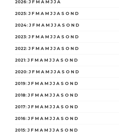
2026
:
J
F
M
A
M
J
J
A
S
O
N
D
2025
:
J
F
M
A
M
J
J
A
S
O
N
D
2024
:
J
F
M
A
M
J
J
A
S
O
N
D
2023
:
J
F
M
A
M
J
J
A
S
O
N
D
2022
:
J
F
M
A
M
J
J
A
S
O
N
D
2021
:
J
F
M
A
M
J
J
A
S
O
N
D
2020
:
J
F
M
A
M
J
J
A
S
O
N
D
2019
:
J
F
M
A
M
J
J
A
S
O
N
D
2018
:
J
F
M
A
M
J
J
A
S
O
N
D
2017
:
J
F
M
A
M
J
J
A
S
O
N
D
2016
:
J
F
M
A
M
J
J
A
S
O
N
D
2015
:
J
F
M
A
M
J
J
A
S
O
N
D