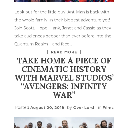
Look out for the little guy! Ant-Man is back with
the whole family, in their biggest adventure yet!
Join Scott, Hope, Hank, Janet and Cassie as they
take audiences deeper than ever before into the
Quantum Realm – and face…
READ MORE
TAKE HOME A PIECE OF
CINEMATIC HISTORY
WITH MARVEL STUDIOS’
“AVENGERS: INFINITY
WAR”
Posted
by
in
August 20, 2018
Over Lord
Films