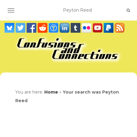
TOGGLE NAVIGATION
You are here:
Home
»
Your search was Peyton
Reed