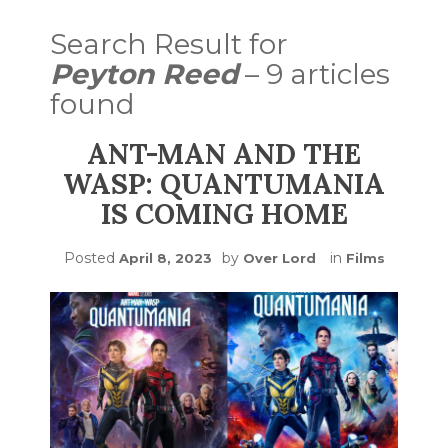
Search Result for
Peyton Reed
– 9 articles
found
ANT-MAN AND THE
WASP: QUANTUMANIA
IS COMING HOME
Posted
by
in
April 8, 2023
Over Lord
Films