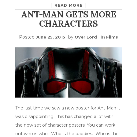
READ MORE
ANT-MAN GETS MORE
CHARACTERS
Posted
by
in
June 25, 2015
Over Lord
Films
The last time we saw a new poster for Ant-Man it
was disappointing. This has changed a lot with
the new set of character posters. You can work
out who is who. Who is the baddies. Who is the