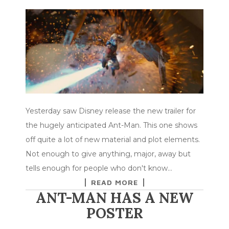
Yesterday saw Disney release the new trailer for
the hugely anticipated Ant-Man. This one shows
off quite a lot of new material and plot elements.
Not enough to give anything, major, away but
tells enough for people who don't know…
READ MORE
ANT-MAN HAS A NEW
POSTER