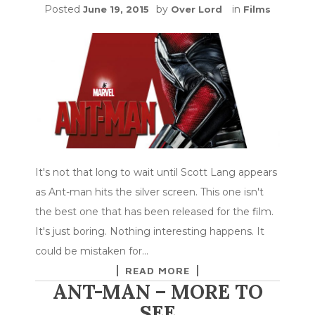
Posted
by
in
June 19, 2015
Over Lord
Films
It's not that long to wait until Scott Lang appears
as Ant-man hits the silver screen. This one isn't
the best one that has been released for the film.
It's just boring. Nothing interesting happens. It
could be mistaken for…
READ MORE
ANT-MAN – MORE TO
SEE