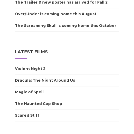
The Trailer & new poster has arrived for Fall 2
Over/Under is coming home this August
The Screaming Skull is coming home this October
LATEST FILMS
Violent Night 2
Dracula: The Night Around Us
Magic of Spell
The Haunted Cop Shop
Scared Stiff