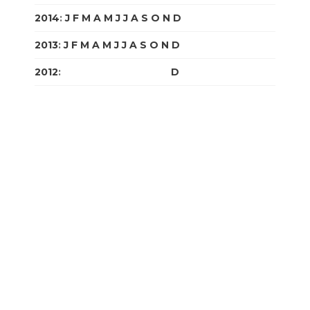
2014
:
J
F
M
A
M
J
J
A
S
O
N
D
2013
:
J
F
M
A
M
J
J
A
S
O
N
D
2012
:
J
F
M
A
M
J
J
A
S
O
N
D