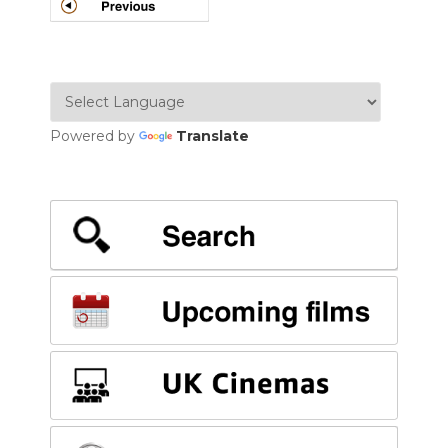
POSTS
NAVIGATION
Powered by
Translate