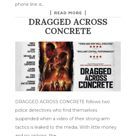
phone line is…
READ MORE
DRAGGED ACROSS
CONCRETE
DRAGGED ACROSS CONCRETE follows two
police detectives who find themselves
suspended when a video of their strong-arm
tactics is leaked to the media. With little money
and no options, the…