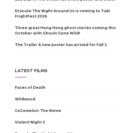
Dracula: The Night Around Us is coming to Tubi
FrightFest 2026
Three great Hong Hong ghost stories coming this
October with Ghouls Gone Wild!
The Trailer & new poster has arrived for Fall 2
LATEST FILMS
Faces of Death
Wildwood
CoComelon: The Movie
Violent Night 2