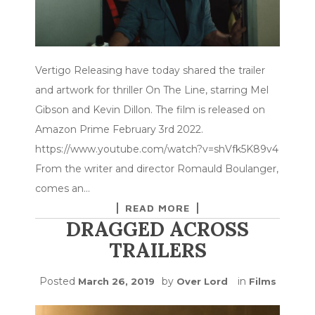
Vertigo Releasing have today shared the trailer
and artwork for thriller On The Line, starring Mel
Gibson and Kevin Dillon. The film is released on
Amazon Prime February 3rd 2022.
https://www.youtube.com/watch?v=shVfk5K89v4
From the writer and director Romauld Boulanger,
comes an…
READ MORE
DRAGGED ACROSS
TRAILERS
Posted
by
in
March 26, 2019
Over Lord
Films