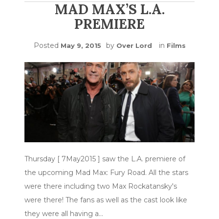
MAD MAX’S L.A.
PREMIERE
Posted
by
in
May 9, 2015
Over Lord
Films
Thursday [ 7May2015 ] saw the L.A. premiere of
the upcoming Mad Max: Fury Road. All the stars
were there including two Max Rockatansky's
were there! The fans as well as the cast look like
they were all having a…