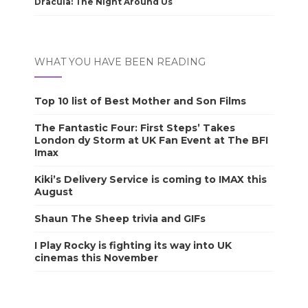
Dracula: The Night Around Us
WHAT YOU HAVE BEEN READING
Top 10 list of Best Mother and Son Films
The Fantastic Four: First Steps’ Takes
London dy Storm at UK Fan Event at The BFI
Imax
Kiki’s Delivery Service is coming to IMAX this
August
Shaun The Sheep trivia and GIFs
I Play Rocky is fighting its way into UK
cinemas this November