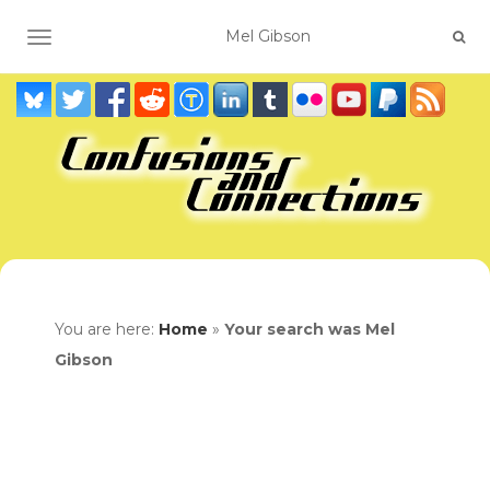
TOGGLE NAVIGATION
You are here:
Home
»
Your search was Mel
Gibson