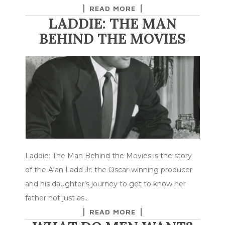
READ MORE
LADDIE: THE MAN
BEHIND THE MOVIES
Laddie: The Man Behind the Movies is the story
of the Alan Ladd Jr. the Oscar-winning producer
and his daughter’s journey to get to know her
father not just as…
READ MORE