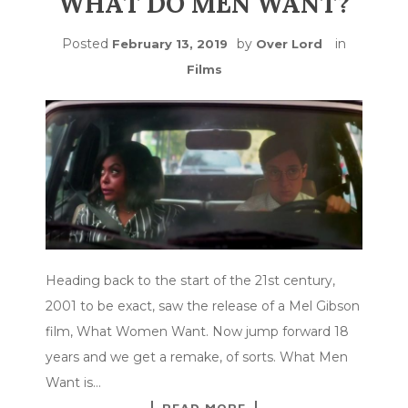
WHAT DO MEN WANT?
Posted
by
in
February 13, 2019
Over Lord
Films
Heading back to the start of the 21st century,
2001 to be exact, saw the release of a Mel Gibson
film, What Women Want. Now jump forward 18
years and we get a remake, of sorts. What Men
Want is…
READ MORE