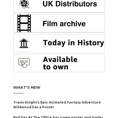
WHAT'S NEW
Travis Knight’s Epic Animated Fantasy Adventure
Wildwood has a Poster
Bad Day At The Office has a new poster and trailer