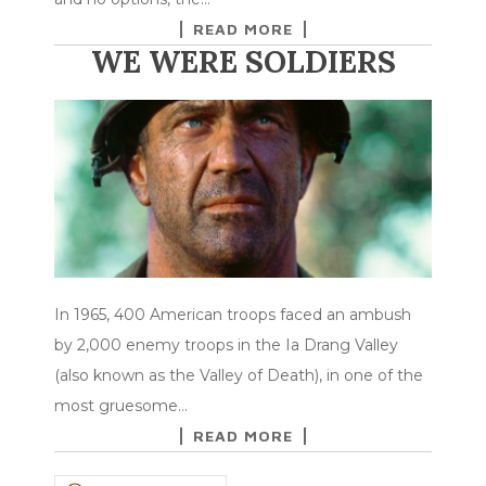
READ MORE
WE WERE SOLDIERS
In 1965, 400 American troops faced an ambush
by 2,000 enemy troops in the Ia Drang Valley
(also known as the Valley of Death), in one of the
most gruesome…
READ MORE