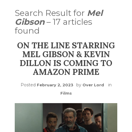
Search Result for
Mel
Gibson
– 17 articles
found
ON THE LINE STARRING
MEL GIBSON & KEVIN
DILLON IS COMING TO
AMAZON PRIME
Posted
by
in
February 2, 2023
Over Lord
Films