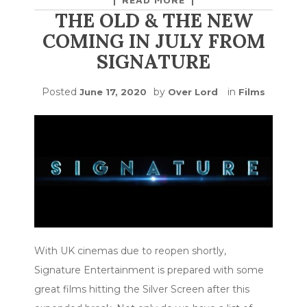
THE OLD & THE NEW
COMING IN JULY FROM
SIGNATURE
Posted
by
in
June 17, 2020
Over Lord
Films
With UK cinemas due to reopen shortly,
Signature Entertainment is prepared with some
great films hitting the Silver Screen after this