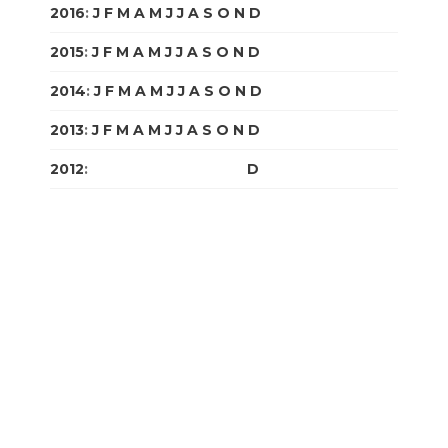
2016
:
J
F
M
A
M
J
J
A
S
O
N
D
2015
:
J
F
M
A
M
J
J
A
S
O
N
D
2014
:
J
F
M
A
M
J
J
A
S
O
N
D
2013
:
J
F
M
A
M
J
J
A
S
O
N
D
2012
:
J
F
M
A
M
J
J
A
S
O
N
D