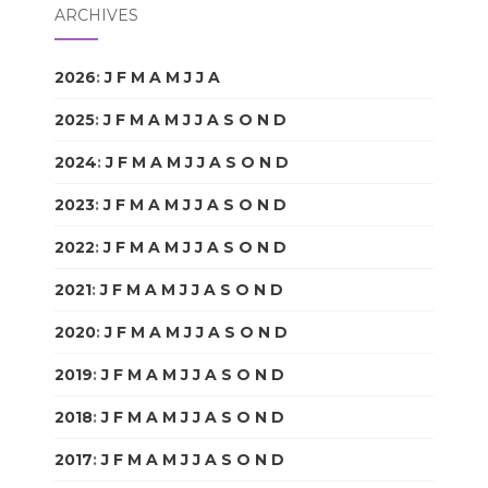
ARCHIVES
2026
:
J
F
M
A
M
J
J
A
S
O
N
D
2025
:
J
F
M
A
M
J
J
A
S
O
N
D
2024
:
J
F
M
A
M
J
J
A
S
O
N
D
2023
:
J
F
M
A
M
J
J
A
S
O
N
D
2022
:
J
F
M
A
M
J
J
A
S
O
N
D
2021
:
J
F
M
A
M
J
J
A
S
O
N
D
2020
:
J
F
M
A
M
J
J
A
S
O
N
D
2019
:
J
F
M
A
M
J
J
A
S
O
N
D
2018
:
J
F
M
A
M
J
J
A
S
O
N
D
2017
:
J
F
M
A
M
J
J
A
S
O
N
D