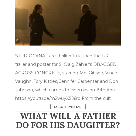
STUDIOCANAL are thrilled to launch the UK
trailer and poster for S. Craig Zahler’s DRAGGED
ACROSS CONCRETE, starring Mel Gibson, Vince
Vaughn, Tory Kittles, Jennifer Carpenter and Don
Johnson, which comes to cinemas on 19th April.
https://youtu.be/m2wuyXSJ6ro From the cult…
READ MORE
WHAT WILL A FATHER
DO FOR HIS DAUGHTER?