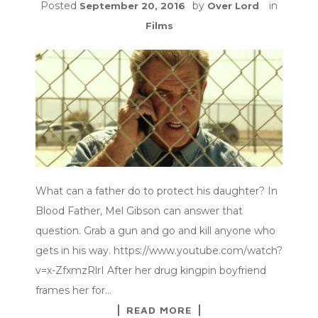
Posted
by
in
September 20, 2016
Over Lord
Films
What can a father do to protect his daughter? In
Blood Father, Mel Gibson can answer that
question. Grab a gun and go and kill anyone who
gets in his way. https://www.youtube.com/watch?
v=x-ZfxmzRlrI After her drug kingpin boyfriend
frames her for…
READ MORE