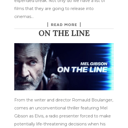
expended break. Not only do we have a list of
films that they are going to release into
cinemas…
READ MORE
ON THE LINE
From the writer and director Romauld Boulanger,
comes an unconventional thriller featuring Mel
Gibson as Elvis, a radio presenter forced to make
potentially life-threatening decisions when his