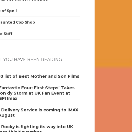
 of Spell
Haunted Cop Shop
d Stiff
 YOU HAVE BEEN READING
0 list of Best Mother and Son Films
antastic Four: First Steps’ Takes
on dy Storm at UK Fan Event at
BFI Imax
s Delivery Service is coming to IMAX
 August
y Rocky is fighting its way into UK