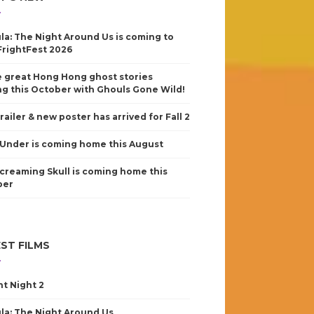
la: The Night Around Us is coming to
FrightFest 2026
 great Hong Hong ghost stories
g this October with Ghouls Gone Wild!
railer & new poster has arrived for Fall 2
Under is coming home this August
creaming Skull is coming home this
ber
ST FILMS
nt Night 2
la: The Night Around Us