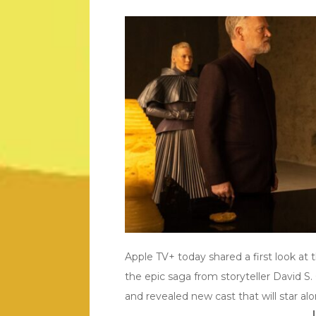
Apple TV+ today shared a first look at
the epic saga from storyteller David S
and revealed new cast that will star