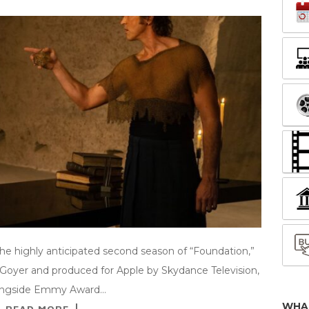
 the highly anticipated second season of “Foundation,”
. Goyer and produced for Apple by Skydance Television,
 alongside Emmy Award…
WHA
READ MORE