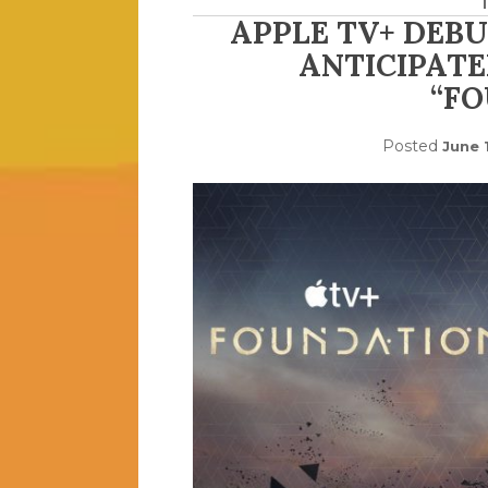
APPLE TV+ DEBU
ANTICIPATE
“F
Posted
June 