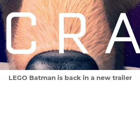
Heidi – Rescue of the Lynx out now to bu
LEGO Batman is back in a new trailer
Scratt in Cosmic Scrat-Tastrophie
How will She Shoots Straight?
How would you act?