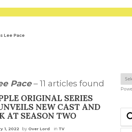
as Lee Pace
ee Pace
– 11 articles found
Powe
PPLE ORIGINAL SERIES
UNVEILS NEW CAST AND
OK AT SEASON TWO
by
in
y 1, 2022
Over Lord
TV