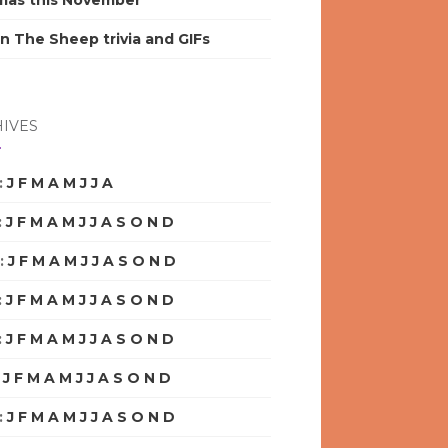
mas this November
n The Sheep trivia and GIFs
IVES
:
J
F
M
A
M
J
J
A
S
O
N
D
:
J
F
M
A
M
J
J
A
S
O
N
D
:
J
F
M
A
M
J
J
A
S
O
N
D
:
J
F
M
A
M
J
J
A
S
O
N
D
:
J
F
M
A
M
J
J
A
S
O
N
D
:
J
F
M
A
M
J
J
A
S
O
N
D
:
J
F
M
A
M
J
J
A
S
O
N
D