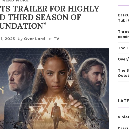
TS TRAILER FOR HIGHLY
D THIRD SEASON OF
Dracu
Tubi 
OUNDATION”
Three
comin
by
in
11, 2025
Over Lord
TV
The T
Over/
The S
Octo
LATE
Viole
Dracu