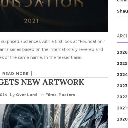
cine
Shau
ARCH
rprised audiences with a first look at “Foundation,”
rama series based on the internationally revered and
2026
s of the same name. In the teaser trailer,
2025
READ MORE
2024
 GETS NEW ARTWORK
2023
by
in
,
2014
Over Lord
Films
Posters
2022
2021
2020