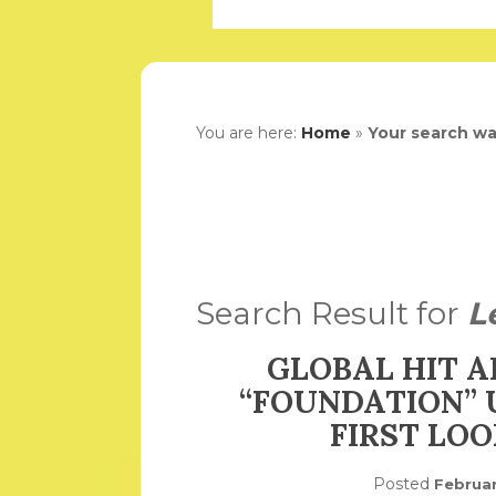
You are here:
Home
»
Your search w
Search Result for
L
GLOBAL HIT A
“FOUNDATION” 
FIRST LO
Posted
Februar