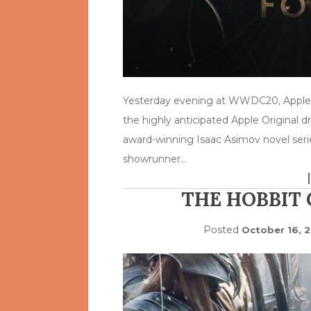
Yesterday evening at WWDC20, Apple su
the highly anticipated Apple Original d
award-winning Isaac Asimov novel serie
showrunner…
THE HOBBIT
Posted
October 16, 