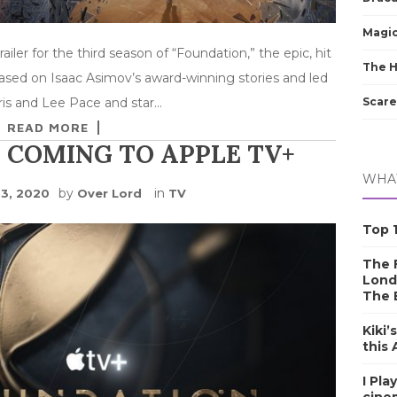
Magic
ailer for the third season of “Foundation,” the epic, hit
The 
Based on Isaac Asimov’s award-winning stories and led
Scare
is and Lee Pace and star…
READ MORE
 COMING TO APPLE TV+
WHAT
by
in
23, 2020
Over Lord
TV
Top 1
The F
Lond
The 
Kiki’
this
I Pla