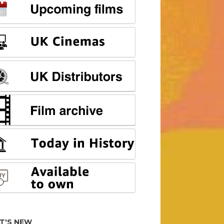
T'S NEW