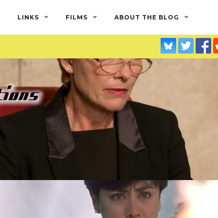
LINKS
FILMS
ABOUT THE BLOG