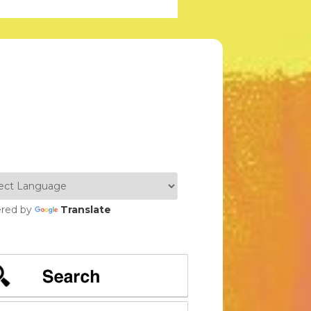
red by
Translate