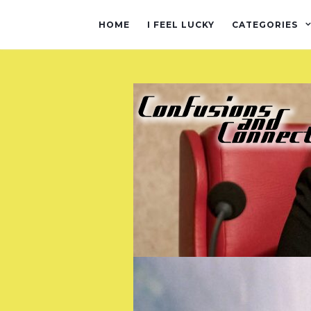
HOME
I FEEL LUCKY
CATEGORIES