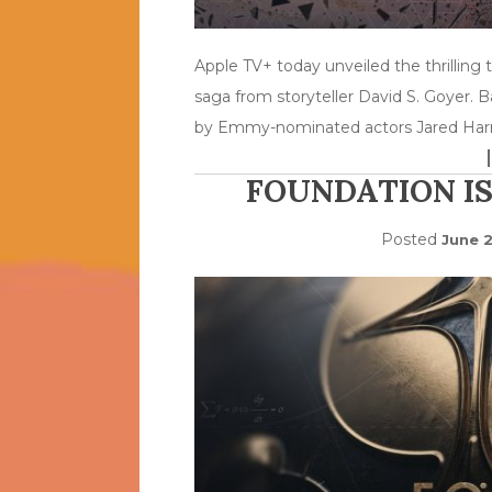
Apple TV+ today unveiled the thrilling tr
saga from storyteller David S. Goyer. 
by Emmy-nominated actors Jared Harr
FOUNDATION IS
Posted
June 