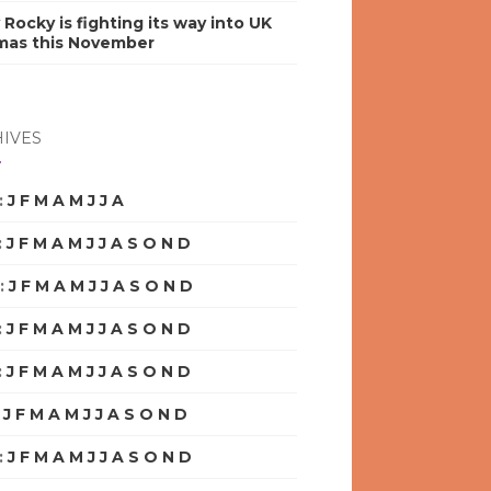
y Rocky is fighting its way into UK
mas this November
IVES
:
J
F
M
A
M
J
J
A
S
O
N
D
:
J
F
M
A
M
J
J
A
S
O
N
D
:
J
F
M
A
M
J
J
A
S
O
N
D
:
J
F
M
A
M
J
J
A
S
O
N
D
:
J
F
M
A
M
J
J
A
S
O
N
D
:
J
F
M
A
M
J
J
A
S
O
N
D
:
J
F
M
A
M
J
J
A
S
O
N
D