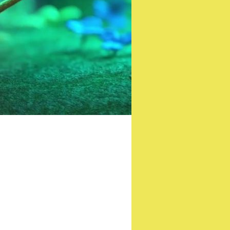
riller film ‘Shelter’
isible War)