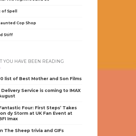
 of Spell
Haunted Cop Shop
d Stiff
 YOU HAVE BEEN READING
0 list of Best Mother and Son Films
s Delivery Service is coming to IMAX
 August
antastic Four: First Steps’ Takes
on dy Storm at UK Fan Event at
BFI Imax
n The Sheep trivia and GIFs