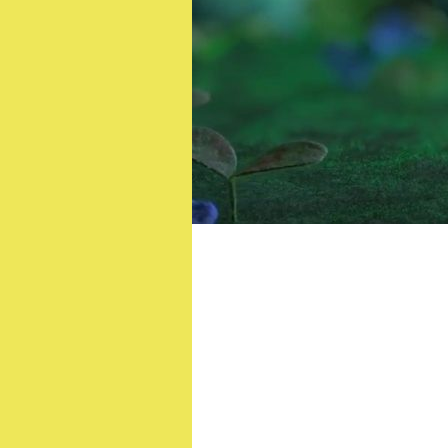
SAS: Who Dares Wins’
Patryk Veg