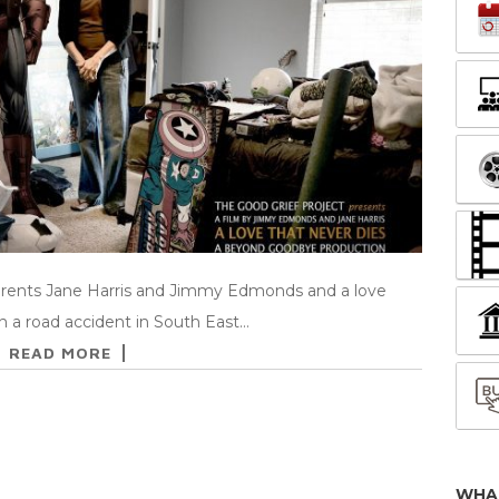
arents Jane Harris and Jimmy Edmonds and a love
 in a road accident in South East…
READ MORE
WHA