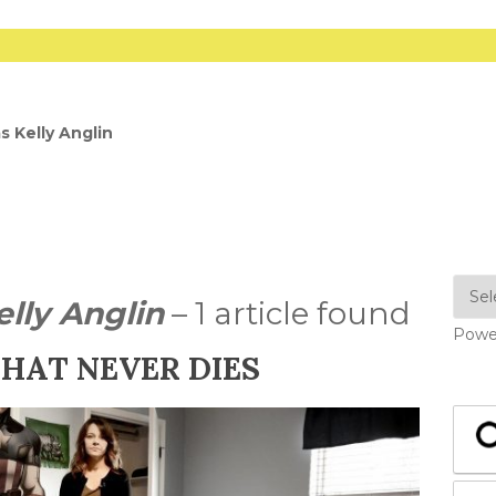
s Kelly Anglin
elly Anglin
– 1 article found
Powe
THAT NEVER DIES