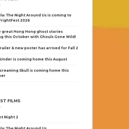
la: The Night Around Us is coming to
FrightFest 2026
 great Hong Hong ghost stories
g this October with Ghouls Gone Wild!
railer & new poster has arrived for Fall 2
Under is coming home this August
creaming Skull is coming home this
ber
ST FILMS
nt Night 2
la: The Night Around Us