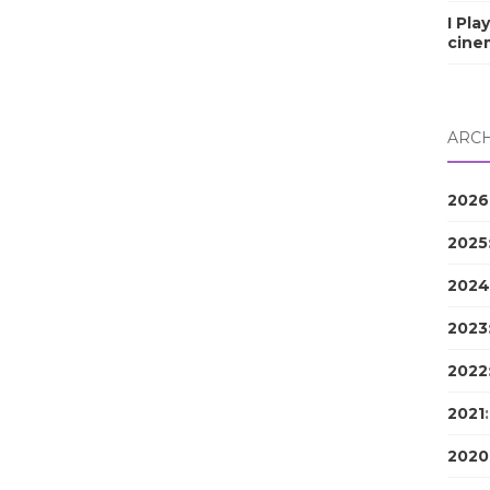
I Pla
cine
ARCH
2026
2025
2024
2023
2022
2021
2020