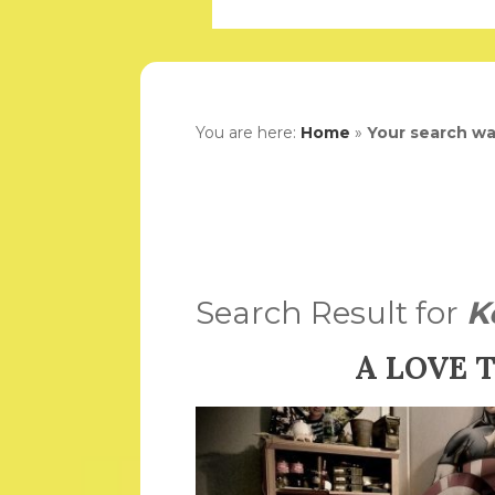
You are here:
Home
»
Your search wa
Search Result for
K
A LOVE 