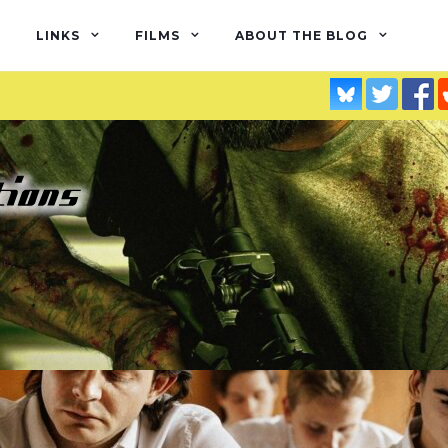
LINKS
FILMS
ABOUT THE BLOG