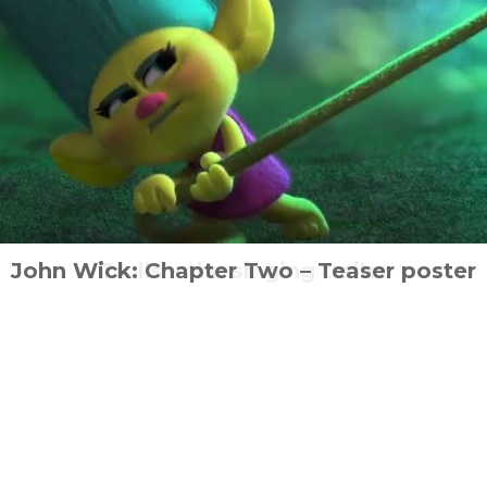
 Ant Middleton set to star in new action-th
a returns with Niewidzialna Wojna (The Inv
John Wick: Chapter Two – Teaser poster
I am Toxic comes to North America
Trolls – the singing trailer