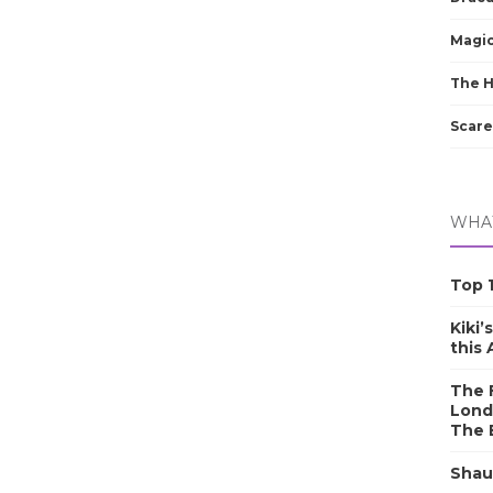
Magic
The 
Scare
WHAT
Top 1
Kiki’
this
The F
Lond
The 
Shau