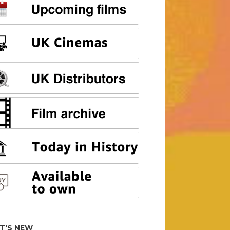
T'S NEW