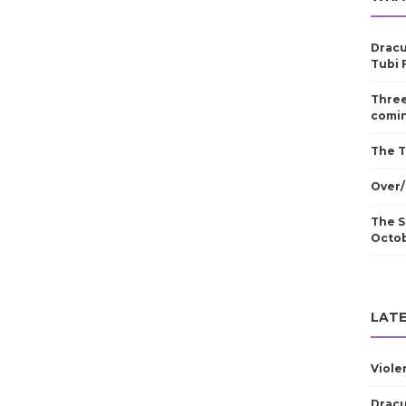
Dracu
Tubi 
Three
comin
The T
Over/
The S
Octo
LATE
Viole
Dracu