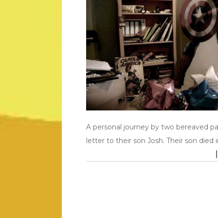
A personal journey by two bereaved p
letter to their son Josh. Their son died