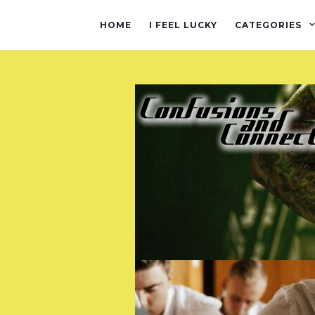
HOME
I FEEL LUCKY
CATEGORIES