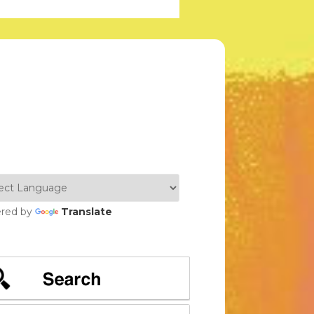
red by
Translate