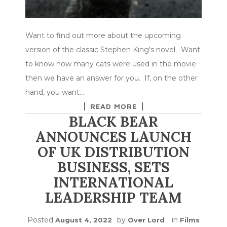
Want to find out more about the upcoming
version of the classic Stephen King's novel. Want
to know how many cats were used in the movie
then we have an answer for you. If, on the other
hand, you want…
READ MORE
BLACK BEAR
ANNOUNCES LAUNCH
OF UK DISTRIBUTION
BUSINESS, SETS
INTERNATIONAL
LEADERSHIP TEAM
Posted
by
in
August 4, 2022
Over Lord
Films