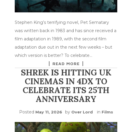
Stephen King’s terrifying novel, Pet Sematary
was written back in 1983 and has since received a
film adaptation in 1989, with the second film
adaptation due out in the next few weeks – but
which version is better? To celebrate…
READ MORE
SHREK IS HITTING UK
CINEMAS IN 4DX TO
CELEBRATE ITS 25TH
ANNIVERSARY
Posted
by
in
May 11, 2026
Over Lord
Films