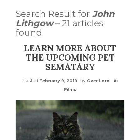
Search Result for
John
Lithgow
– 21 articles
found
LEARN MORE ABOUT
THE UPCOMING PET
SEMATARY
Posted
by
in
February 9, 2019
Over Lord
Films