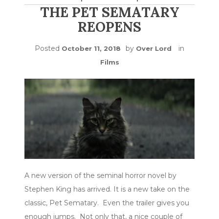
THE PET SEMATARY
REOPENS
Posted
by
in
October 11, 2018
Over Lord
Films
A new version of the seminal horror novel by
Stephen King has arrived. It is a new take on the
classic, Pet Sematary. Even the trailer gives you
enough jumps. Not only that, a nice couple of