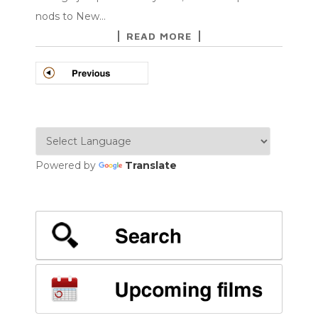
nods to New…
READ MORE
POSTS
NAVIGATION
Powered by
Translate