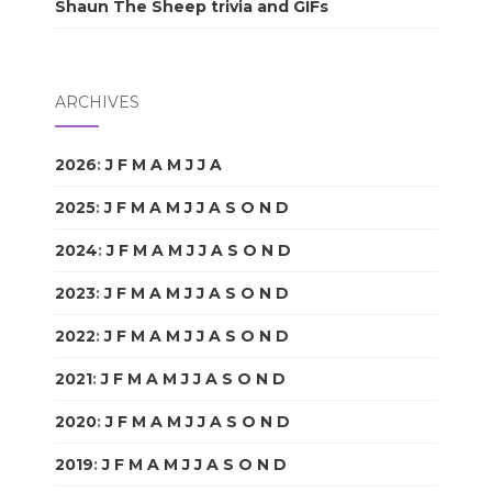
Shaun The Sheep trivia and GIFs
ARCHIVES
2026
:
J
F
M
A
M
J
J
A
S
O
N
D
2025
:
J
F
M
A
M
J
J
A
S
O
N
D
2024
:
J
F
M
A
M
J
J
A
S
O
N
D
2023
:
J
F
M
A
M
J
J
A
S
O
N
D
2022
:
J
F
M
A
M
J
J
A
S
O
N
D
2021
:
J
F
M
A
M
J
J
A
S
O
N
D
2020
:
J
F
M
A
M
J
J
A
S
O
N
D
2019
:
J
F
M
A
M
J
J
A
S
O
N
D