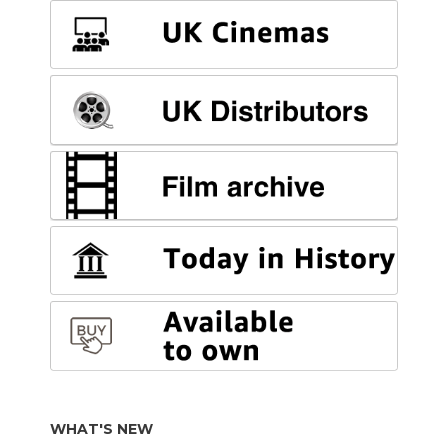
WHAT'S NEW