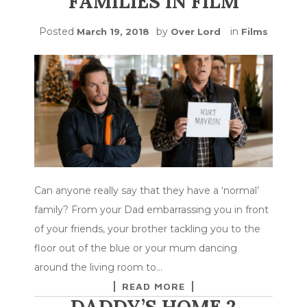
FAMILIES IN FILM
Posted
by
in
March 19, 2018
Over Lord
Films
Can anyone really say that they have a ‘normal’
family? From your Dad embarrassing you in front
of your friends, your brother tackling you to the
floor out of the blue or your mum dancing
around the living room to…
READ MORE
DADDY’S HOME 2