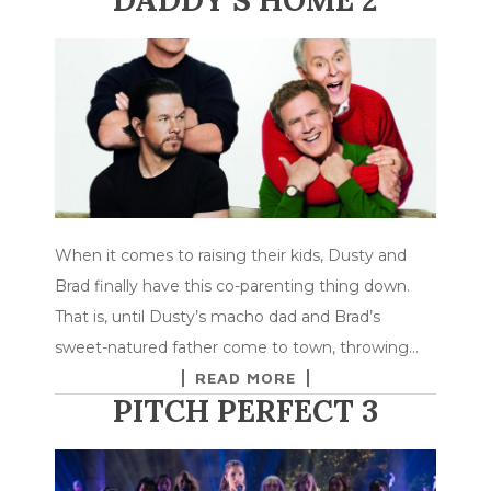
When it comes to raising their kids, Dusty and
Brad finally have this co-parenting thing down.
That is, until Dusty’s macho dad and Brad’s
sweet-natured father come to town, throwing…
READ MORE
PITCH PERFECT 3