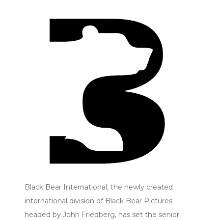
Black Bear International, the newly created
international division of Black Bear Pictures
headed by John Friedberg, has set the senior