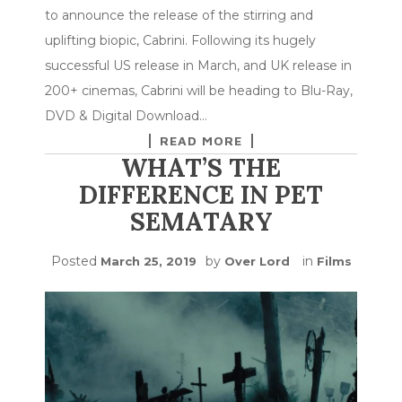
to announce the release of the stirring and
uplifting biopic, Cabrini. Following its hugely
successful US release in March, and UK release in
200+ cinemas, Cabrini will be heading to Blu-Ray,
DVD & Digital Download…
READ MORE
WHAT’S THE
DIFFERENCE IN PET
SEMATARY
Posted
by
in
March 25, 2019
Over Lord
Films