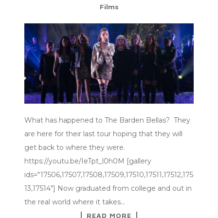
Films
What has happened to The Barden Bellas? They
are here for their last tour hoping that they will
get back to where they were.
https://youtu.be/IeTpt_l0h0M [gallery
ids="17506,17507,17508,17509,17510,17511,17512,175
13,17514"] Now graduated from college and out in
the real world where it takes…
READ MORE