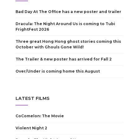
Bad Day At The Office has a new poster and trailer
Dracula: The Night Around Us is coming to Tubi
FrightFest 2026
Three great Hong Hong ghost stories coming this
October with Ghouls Gone Wild!
The Trailer & new poster has arrived for Fall 2
Over/Under is coming home this August
LATEST FILMS
CoComelon: The Movie
Violent Night 2