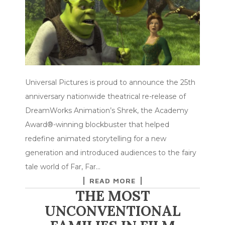
Universal Pictures is proud to announce the 25th
anniversary nationwide theatrical re-release of
DreamWorks Animation’s Shrek, the Academy
Award®-winning blockbuster that helped
redefine animated storytelling for a new
generation and introduced audiences to the fairy
tale world of Far, Far…
READ MORE
THE MOST
UNCONVENTIONAL