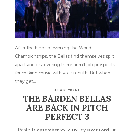
After the highs of winning the World
Championships, the Bellas find themselves split
apart and discovering there aren’t job prospects
for making music with your mouth. But when
they get…
READ MORE
THE BARDEN BELLAS
ARE BACK IN PITCH
PERFECT 3
Posted
by
in
September 25, 2017
Over Lord