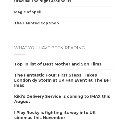
Dracula: The Night Around Us
Magic of Spell
The Haunted Cop Shop
WHAT YOU HAVE BEEN READING
Top 10 list of Best Mother and Son Films
The Fantastic Four: First Steps’ Takes
London dy Storm at UK Fan Event at The BFI
Imax
Kiki’s Delivery Service is coming to IMAX this
August
I Play Rocky is fighting its way into UK
cinemas this November