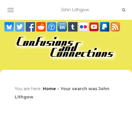
TOGGLE NAVIGATION
You are here:
Home
»
Your search was John
Lithgow