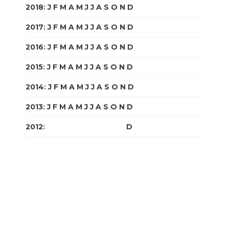
2018
:
J
F
M
A
M
J
J
A
S
O
N
D
2017
:
J
F
M
A
M
J
J
A
S
O
N
D
2016
:
J
F
M
A
M
J
J
A
S
O
N
D
2015
:
J
F
M
A
M
J
J
A
S
O
N
D
2014
:
J
F
M
A
M
J
J
A
S
O
N
D
2013
:
J
F
M
A
M
J
J
A
S
O
N
D
2012
:
J
F
M
A
M
J
J
A
S
O
N
D