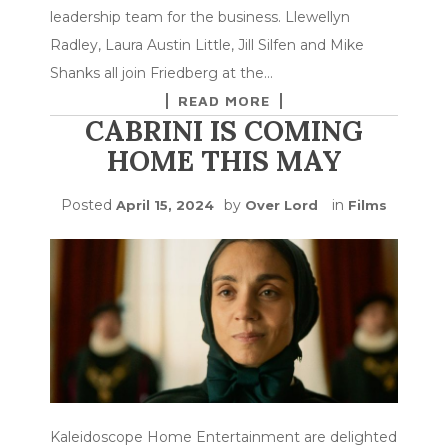
leadership team for the business. Llewellyn
Radley, Laura Austin Little, Jill Silfen and Mike
Shanks all join Friedberg at the…
READ MORE
CABRINI IS COMING
HOME THIS MAY
Posted
by
in
April 15, 2024
Over Lord
Films
Kaleidoscope Home Entertainment are delighted