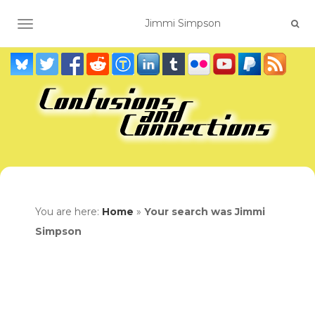
TOGGLE NAVIGATION
You are here:
Home
»
Your search was Jimmi
Simpson