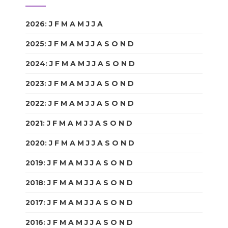
2026
:
J
F
M
A
M
J
J
A
S
O
N
D
2025
:
J
F
M
A
M
J
J
A
S
O
N
D
2024
:
J
F
M
A
M
J
J
A
S
O
N
D
2023
:
J
F
M
A
M
J
J
A
S
O
N
D
2022
:
J
F
M
A
M
J
J
A
S
O
N
D
2021
:
J
F
M
A
M
J
J
A
S
O
N
D
2020
:
J
F
M
A
M
J
J
A
S
O
N
D
2019
:
J
F
M
A
M
J
J
A
S
O
N
D
2018
:
J
F
M
A
M
J
J
A
S
O
N
D
2017
:
J
F
M
A
M
J
J
A
S
O
N
D
2016
:
J
F
M
A
M
J
J
A
S
O
N
D