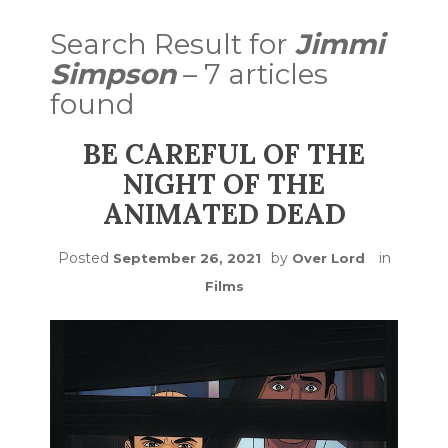
Search Result for
Jimmi
Simpson
– 7 articles
found
BE CAREFUL OF THE
NIGHT OF THE
ANIMATED DEAD
Posted
by
in
September 26, 2021
Over Lord
Films