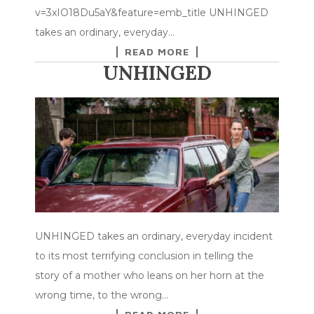
v=3xIO18Du5aY&feature=emb_title UNHINGED
takes an ordinary, everyday…
READ MORE
UNHINGED
UNHINGED takes an ordinary, everyday incident
to its most terrifying conclusion in telling the
story of a mother who leans on her horn at the
wrong time, to the wrong…