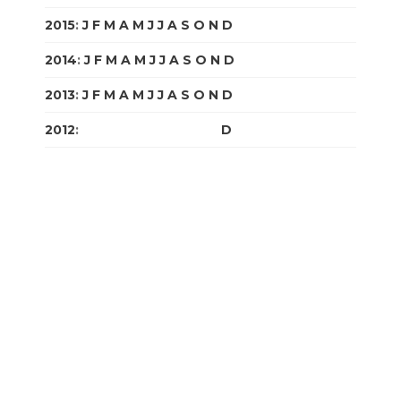
2015
:
J
F
M
A
M
J
J
A
S
O
N
D
2014
:
J
F
M
A
M
J
J
A
S
O
N
D
2013
:
J
F
M
A
M
J
J
A
S
O
N
D
2012
:
J
F
M
A
M
J
J
A
S
O
N
D