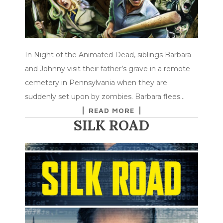
In Night of the Animated Dead, siblings Barbara
and Johnny visit their father’s grave in a remote
cemetery in Pennsylvania when they are
suddenly set upon by zombies. Barbara flees…
READ MORE
SILK ROAD