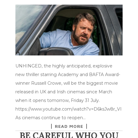
UNHINGED, the highly anticipated, explosive
new thriller starring Academy and BAFTA Award-
winner Russell Crowe, will be the biggest movie
released in UK and Irish cinemas since March
when it opens tomorrow, Friday 31 July.
https://www.youtube.com/watch?v=D6ksJw8r_VI
As cinemas continue to reopen…
READ MORE
BE CAREFUL WHO YOU