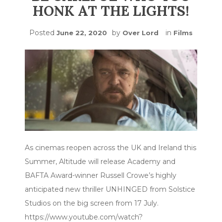
HONK AT THE LIGHTS!
Posted
by
in
June 22, 2020
Over Lord
Films
As cinemas reopen across the UK and Ireland this
Summer, Altitude will release Academy and
BAFTA Award-winner Russell Crowe’s highly
anticipated new thriller UNHINGED from Solstice
Studios on the big screen from 17 July.
https://www.youtube.com/watch?