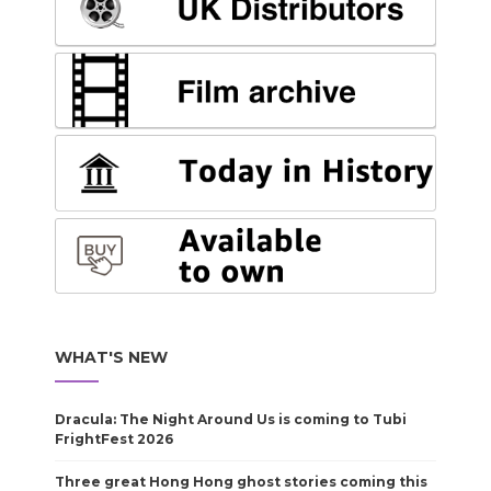
WHAT'S NEW
Dracula: The Night Around Us is coming to Tubi
FrightFest 2026
Three great Hong Hong ghost stories coming this