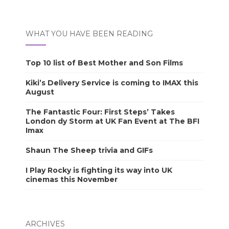
WHAT YOU HAVE BEEN READING
Top 10 list of Best Mother and Son Films
Kiki’s Delivery Service is coming to IMAX this
August
The Fantastic Four: First Steps’ Takes
London dy Storm at UK Fan Event at The BFI
Imax
Shaun The Sheep trivia and GIFs
I Play Rocky is fighting its way into UK
cinemas this November
ARCHIVES