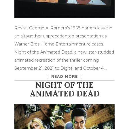
Revisit George A. Romero’s 1968 horror classic in
an altogether unprecedented presentation as
Warner Bros. Home Entertainment releases
Night of the Animated Dead, a new, star-studded
animated recreation of the thriller coming
September 21, 2021 to Digital and October 4,…
READ MORE
NIGHT OF THE
ANIMATED DEAD