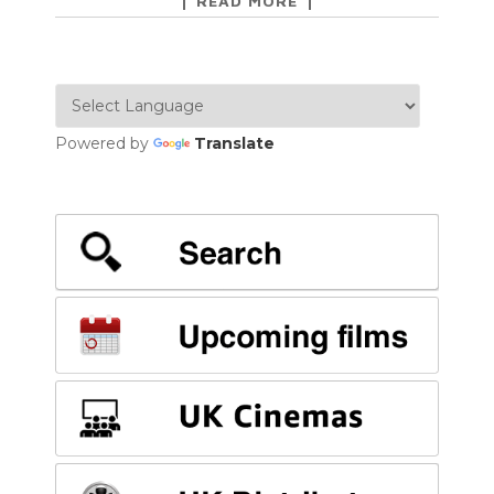
READ MORE
Powered by
Translate