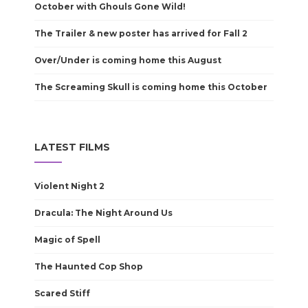
October with Ghouls Gone Wild!
The Trailer & new poster has arrived for Fall 2
Over/Under is coming home this August
The Screaming Skull is coming home this October
LATEST FILMS
Violent Night 2
Dracula: The Night Around Us
Magic of Spell
The Haunted Cop Shop
Scared Stiff