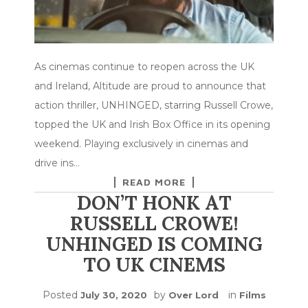
As cinemas continue to reopen across the UK
and Ireland, Altitude are proud to announce that
action thriller, UNHINGED, starring Russell Crowe,
topped the UK and Irish Box Office in its opening
weekend. Playing exclusively in cinemas and
drive ins…
READ MORE
DON’T HONK AT
RUSSELL CROWE!
UNHINGED IS COMING
TO UK CINEMS
Posted
by
in
July 30, 2020
Over Lord
Films