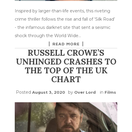
Inspired by larger-than-life events, this riveting
crime thriller follows the rise and fall of ‘Silk Road’
- the infamous darknet site that sent a seismic
shock through the World Wide…
READ MORE
RUSSELL CROWE’S
UNHINGED CRASHES TO
THE TOP OF THE UK
CHART
Posted
by
in
August 3, 2020
Over Lord
Films