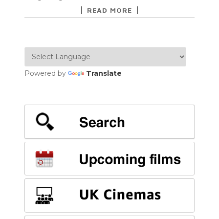
READ MORE
Powered by
Translate