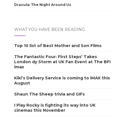
Dracula: The Night Around Us
WHAT YOU HAVE BEEN READING
Top 10 list of Best Mother and Son Films
The Fantastic Four: First Steps’ Takes
London dy Storm at UK Fan Event at The BFI
Imax
Kiki’s Delivery Service is coming to IMAX this
August
Shaun The Sheep trivia and GIFs
I Play Rocky is fighting its way into UK
cinemas this November