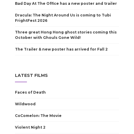
Bad Day At The Office has a new poster and trailer
Dracula: The Night Around Us is coming to Tubi
FrightFest 2026
Three great Hong Hong ghost stories coming this
October with Ghouls Gone Wild!
The Trailer & new poster has arrived for Fall 2
LATEST FILMS
Faces of Death
Wildwood
CoComelon: The Movie
Violent Night 2