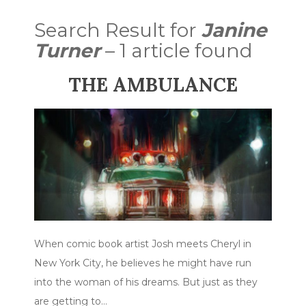
Search Result for
Janine
Turner
– 1 article found
THE AMBULANCE
When comic book artist Josh meets Cheryl in
New York City, he believes he might have run
into the woman of his dreams. But just as they
are getting to…