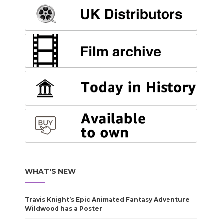
WHAT'S NEW
Travis Knight’s Epic Animated Fantasy Adventure
Wildwood has a Poster