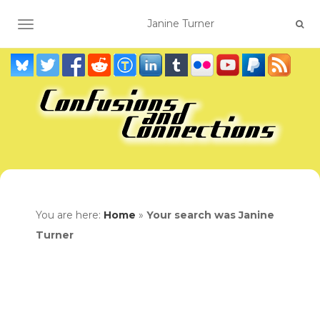
TOGGLE NAVIGATION
You are here:
Home
»
Your search was Janine
Turner