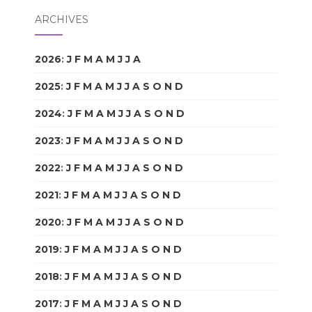
ARCHIVES
2026
:
J
F
M
A
M
J
J
A
S
O
N
D
2025
:
J
F
M
A
M
J
J
A
S
O
N
D
2024
:
J
F
M
A
M
J
J
A
S
O
N
D
2023
:
J
F
M
A
M
J
J
A
S
O
N
D
2022
:
J
F
M
A
M
J
J
A
S
O
N
D
2021
:
J
F
M
A
M
J
J
A
S
O
N
D
2020
:
J
F
M
A
M
J
J
A
S
O
N
D
2019
:
J
F
M
A
M
J
J
A
S
O
N
D
2018
:
J
F
M
A
M
J
J
A
S
O
N
D
2017
:
J
F
M
A
M
J
J
A
S
O
N
D