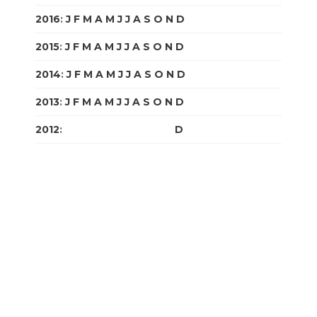
2016
:
J
F
M
A
M
J
J
A
S
O
N
D
2015
:
J
F
M
A
M
J
J
A
S
O
N
D
2014
:
J
F
M
A
M
J
J
A
S
O
N
D
2013
:
J
F
M
A
M
J
J
A
S
O
N
D
2012
:
J
F
M
A
M
J
J
A
S
O
N
D