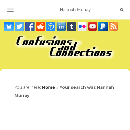
TOGGLE NAVIGATION
You are here:
Home
»
Your search was Hannah
Murray