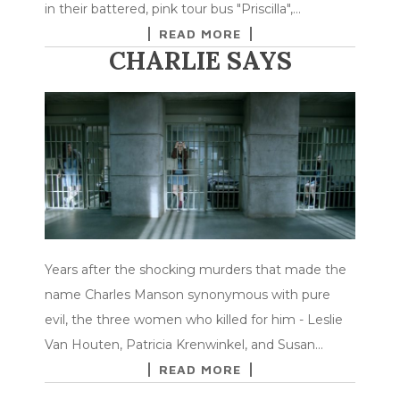
in their battered, pink tour bus "Priscilla",…
READ MORE
CHARLIE SAYS
Years after the shocking murders that made the
name Charles Manson synonymous with pure
evil, the three women who killed for him - Leslie
Van Houten, Patricia Krenwinkel, and Susan…
READ MORE