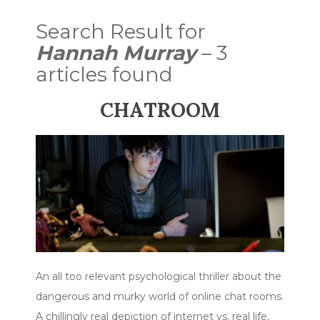
Search Result for
Hannah Murray
– 3
articles found
CHATROOM
An all too relevant psychological thriller about the
dangerous and murky world of online chat rooms.
A chillingly real depiction of internet vs. real life,