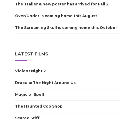
The Trailer & new poster has arrived for Fall 2
Over/Under is coming home this August
The Screaming Skull is coming home this October
LATEST FILMS
Violent Night 2
Dracula: The Night Around Us
Magic of Spell
The Haunted Cop Shop
Scared Stiff