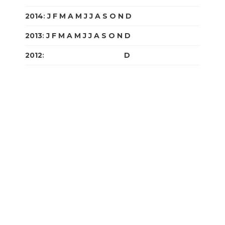
2014
:
J
F
M
A
M
J
J
A
S
O
N
D
2013
:
J
F
M
A
M
J
J
A
S
O
N
D
2012
:
J
F
M
A
M
J
J
A
S
O
N
D