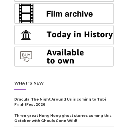
WHAT'S NEW
Dracula: The Night Around Us is coming to Tubi
FrightFest 2026
Three great Hong Hong ghost stories coming this
October with Ghouls Gone Wild!