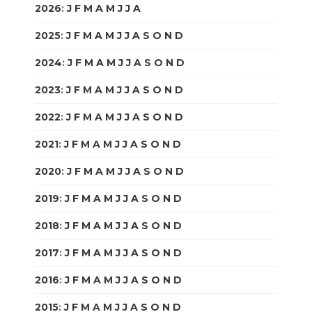
2026
:
J
F
M
A
M
J
J
A
S
O
N
D
2025
:
J
F
M
A
M
J
J
A
S
O
N
D
2024
:
J
F
M
A
M
J
J
A
S
O
N
D
2023
:
J
F
M
A
M
J
J
A
S
O
N
D
2022
:
J
F
M
A
M
J
J
A
S
O
N
D
2021
:
J
F
M
A
M
J
J
A
S
O
N
D
2020
:
J
F
M
A
M
J
J
A
S
O
N
D
2019
:
J
F
M
A
M
J
J
A
S
O
N
D
2018
:
J
F
M
A
M
J
J
A
S
O
N
D
2017
:
J
F
M
A
M
J
J
A
S
O
N
D
2016
:
J
F
M
A
M
J
J
A
S
O
N
D
2015
:
J
F
M
A
M
J
J
A
S
O
N
D