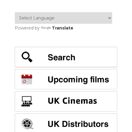
Powered by
Translate