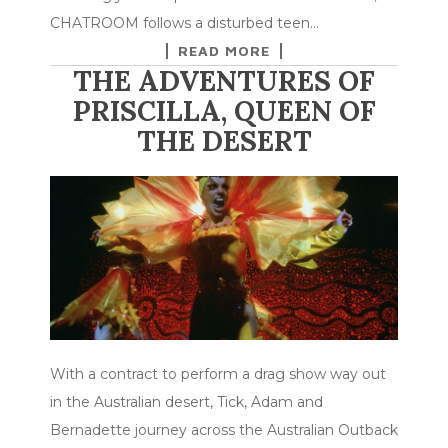
CHATROOM follows a disturbed teen…
READ MORE
THE ADVENTURES OF
PRISCILLA, QUEEN OF
THE DESERT
With a contract to perform a drag show way out
in the Australian desert, Tick, Adam and
Bernadette journey across the Australian Outback