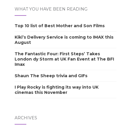
WHAT YOU HAVE BEEN READING
Top 10 list of Best Mother and Son Films
Kiki’s Delivery Service is coming to IMAX this
August
The Fantastic Four: First Steps’ Takes
London dy Storm at UK Fan Event at The BFI
Imax
Shaun The Sheep trivia and GIFs
I Play Rocky is fighting its way into UK
cinemas this November
ARCHIVES