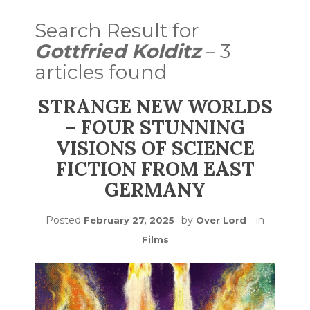
Search Result for
Gottfried Kolditz
– 3
articles found
STRANGE NEW WORLDS
– FOUR STUNNING
VISIONS OF SCIENCE
FICTION FROM EAST
GERMANY
Posted
by
in
February 27, 2025
Over Lord
Films