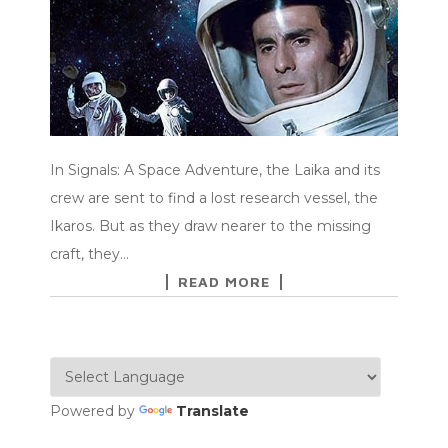
In Signals: A Space Adventure, the Laika and its
crew are sent to find a lost research vessel, the
Ikaros. But as they draw nearer to the missing
craft, they…
READ MORE
Powered by
Translate