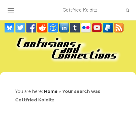
TOGGLE NAVIGATION
You are here:
Home
»
Your search was
Gottfried Kolditz