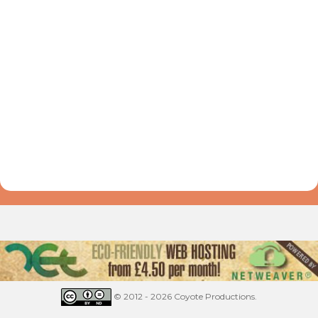
© 2012 - 2026 Coyote Productions.