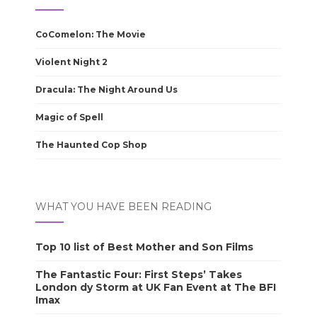
CoComelon: The Movie
Violent Night 2
Dracula: The Night Around Us
Magic of Spell
The Haunted Cop Shop
WHAT YOU HAVE BEEN READING
Top 10 list of Best Mother and Son Films
The Fantastic Four: First Steps’ Takes
London dy Storm at UK Fan Event at The BFI
Imax