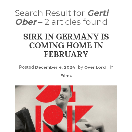
Search Result for
Gerti
Ober
– 2 articles found
SIRK IN GERMANY IS
COMING HOME IN
FEBRUARY
Posted
by
in
December 4, 2024
Over Lord
Films