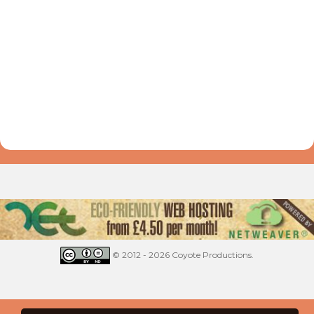
© 2012 - 2026 Coyote Productions.