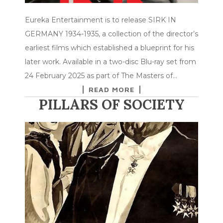
Eureka Entertainment is to release SIRK IN
GERMANY 1934-1935, a collection of the director’s
earliest films which established a blueprint for his
later work. Available in a two-disc Blu-ray set from
24 February 2025 as part of The Masters of…
READ MORE
PILLARS OF SOCIETY