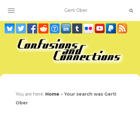
TOGGLE NAVIGATION
You are here:
Home
»
Your search was Gerti
Ober