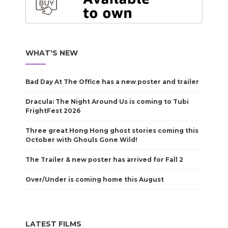
WHAT'S NEW
Bad Day At The Office has a new poster and trailer
Dracula: The Night Around Us is coming to Tubi
FrightFest 2026
Three great Hong Hong ghost stories coming this
October with Ghouls Gone Wild!
The Trailer & new poster has arrived for Fall 2
Over/Under is coming home this August
LATEST FILMS