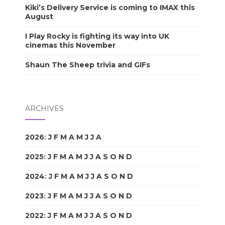
Kiki’s Delivery Service is coming to IMAX this
August
I Play Rocky is fighting its way into UK
cinemas this November
Shaun The Sheep trivia and GIFs
ARCHIVES
2026
:
J
F
M
A
M
J
J
A
S
O
N
D
2025
:
J
F
M
A
M
J
J
A
S
O
N
D
2024
:
J
F
M
A
M
J
J
A
S
O
N
D
2023
:
J
F
M
A
M
J
J
A
S
O
N
D
2022
:
J
F
M
A
M
J
J
A
S
O
N
D