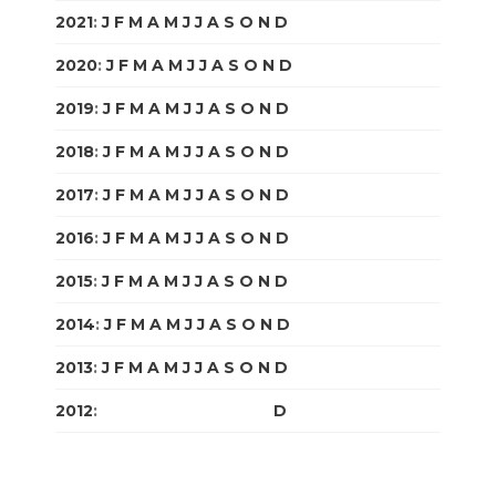
2021
:
J
F
M
A
M
J
J
A
S
O
N
D
2020
:
J
F
M
A
M
J
J
A
S
O
N
D
2019
:
J
F
M
A
M
J
J
A
S
O
N
D
2018
:
J
F
M
A
M
J
J
A
S
O
N
D
2017
:
J
F
M
A
M
J
J
A
S
O
N
D
2016
:
J
F
M
A
M
J
J
A
S
O
N
D
2015
:
J
F
M
A
M
J
J
A
S
O
N
D
2014
:
J
F
M
A
M
J
J
A
S
O
N
D
2013
:
J
F
M
A
M
J
J
A
S
O
N
D
2012
:
J
F
M
A
M
J
J
A
S
O
N
D