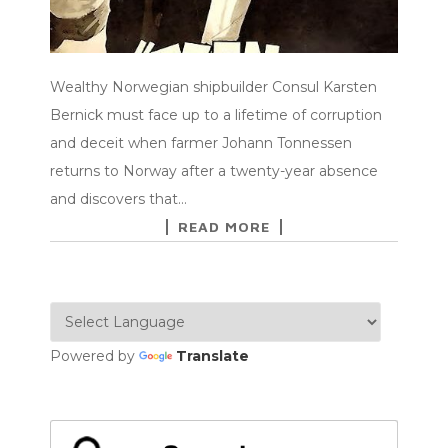
Wealthy Norwegian shipbuilder Consul Karsten
Bernick must face up to a lifetime of corruption
and deceit when farmer Johann Tonnessen
returns to Norway after a twenty-year absence
and discovers that…
READ MORE
Powered by
Translate