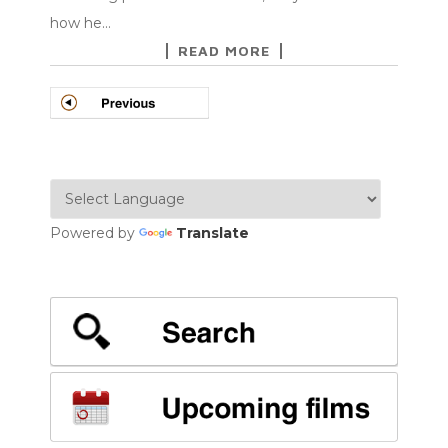
how he…
READ MORE
POSTS
NAVIGATION
Powered by
Translate