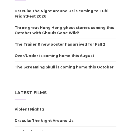
Dracula: The Night Around Us is coming to Tubi
FrightFest 2026
Three great Hong Hong ghost stories coming this
October with Ghouls Gone Wild!
The Trailer & new poster has arrived for Fall 2
Over/Under is coming home this August
The Screaming Skull is coming home this October
LATEST FILMS
Violent Night 2
Dracula: The Night Around Us