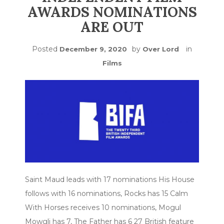
AWARDS NOMINATIONS
ARE OUT
Posted
by
in
December 9, 2020
Over Lord
Films
Saint Maud leads with 17 nominations His House
follows with 16 nominations, Rocks has 15 Calm
With Horses receives 10 nominations, Mogul
Mowgli has 7, The Father has 6 27 British feature