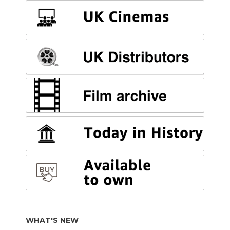
WHAT'S NEW