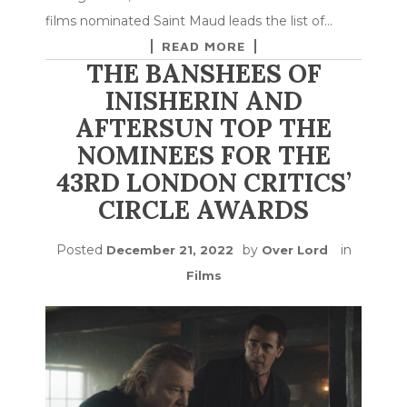
films nominated Saint Maud leads the list of…
READ MORE
THE BANSHEES OF
INISHERIN AND
AFTERSUN TOP THE
NOMINEES FOR THE
43RD LONDON CRITICS’
CIRCLE AWARDS
Posted
by
in
December 21, 2022
Over Lord
Films