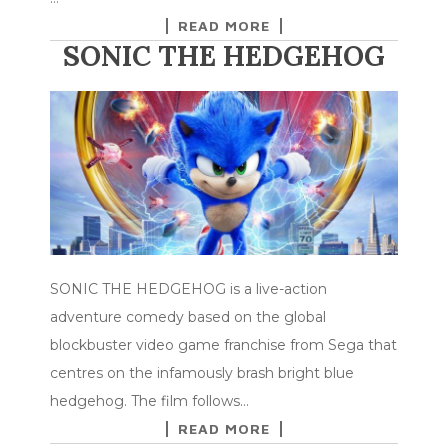
READ MORE
SONIC THE HEDGEHOG
SONIC THE HEDGEHOG is a live-action
adventure comedy based on the global
blockbuster video game franchise from Sega that
centres on the infamously brash bright blue
hedgehog. The film follows…
READ MORE