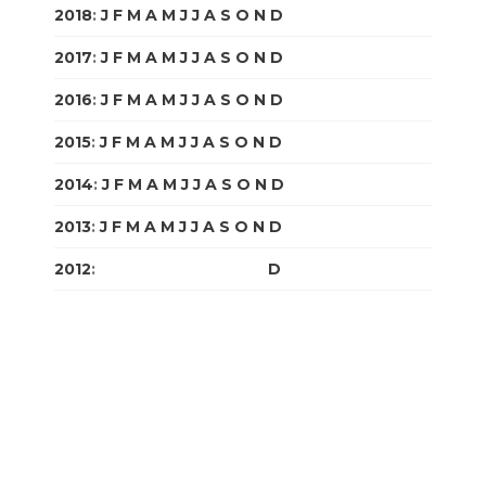
2018
:
J
F
M
A
M
J
J
A
S
O
N
D
2017
:
J
F
M
A
M
J
J
A
S
O
N
D
2016
:
J
F
M
A
M
J
J
A
S
O
N
D
2015
:
J
F
M
A
M
J
J
A
S
O
N
D
2014
:
J
F
M
A
M
J
J
A
S
O
N
D
2013
:
J
F
M
A
M
J
J
A
S
O
N
D
2012
:
J
F
M
A
M
J
J
A
S
O
N
D