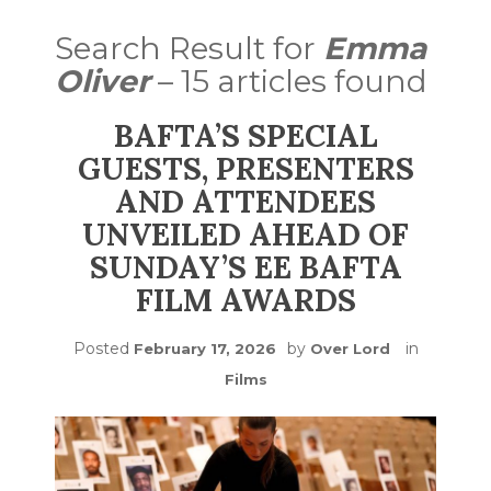
Search Result for
Emma
Oliver
– 15 articles found
BAFTA’S SPECIAL
GUESTS, PRESENTERS
AND ATTENDEES
UNVEILED AHEAD OF
SUNDAY’S EE BAFTA
FILM AWARDS
Posted
by
in
February 17, 2026
Over Lord
Films