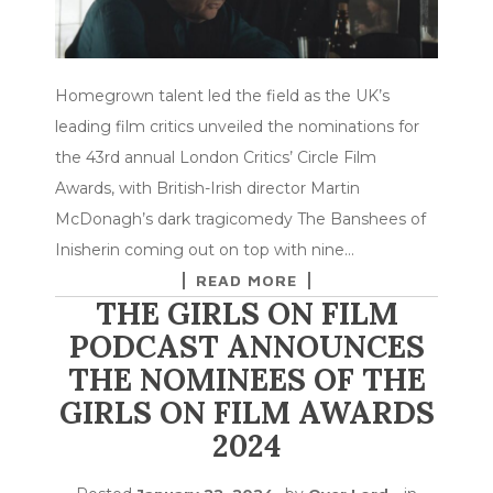
Homegrown talent led the field as the UK’s
leading film critics unveiled the nominations for
the 43rd annual London Critics’ Circle Film
Awards, with British-Irish director Martin
McDonagh’s dark tragicomedy The Banshees of
Inisherin coming out on top with nine…
READ MORE
THE GIRLS ON FILM
PODCAST ANNOUNCES
THE NOMINEES OF THE
GIRLS ON FILM AWARDS
2024