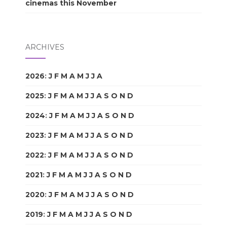
cinemas this November
ARCHIVES
2026
:
J
F
M
A
M
J
J
A
S
O
N
D
2025
:
J
F
M
A
M
J
J
A
S
O
N
D
2024
:
J
F
M
A
M
J
J
A
S
O
N
D
2023
:
J
F
M
A
M
J
J
A
S
O
N
D
2022
:
J
F
M
A
M
J
J
A
S
O
N
D
2021
:
J
F
M
A
M
J
J
A
S
O
N
D
2020
:
J
F
M
A
M
J
J
A
S
O
N
D
2019
:
J
F
M
A
M
J
J
A
S
O
N
D