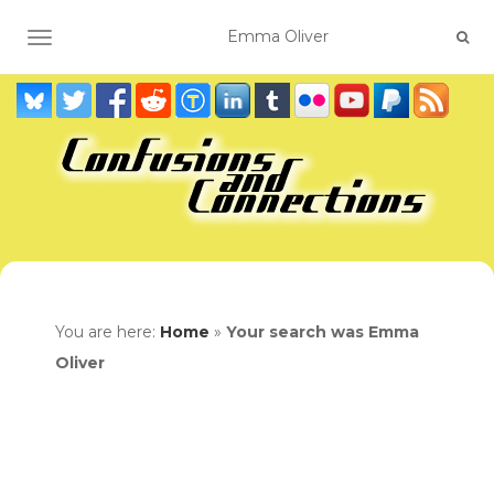
TOGGLE NAVIGATION
You are here:
Home
»
Your search was Emma
Oliver