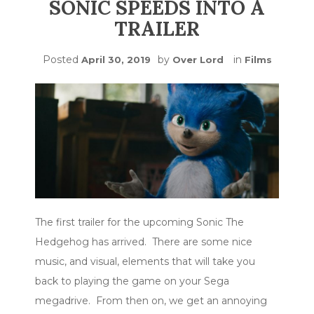
SONIC SPEEDS INTO A
TRAILER
Posted
by
in
April 30, 2019
Over Lord
Films
The first trailer for the upcoming Sonic The
Hedgehog has arrived. There are some nice
music, and visual, elements that will take you
back to playing the game on your Sega
megadrive. From then on, we get an annoying