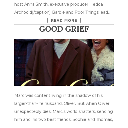
host Anna Smith, executive producer Hedda
Archbold[/caption] Barbie and Poor Things lead…
READ MORE
GOOD GRIEF
Marc was content living in the shadow of his
larger-than-life husband, Oliver. But when Oliver
unexpectedly dies, Marc’s world shatters, sending
him and his two best friends, Sophie and Thomas,
…