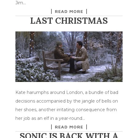
Jim…
READ MORE
LAST CHRISTMAS
Kate harumphs around London, a bundle of bad
decisions accompanied by the jangle of bells on
her shoes, another irritating consequence from
her job as an elf in a year-round…
READ MORE
SONIC IS BACK WITH A