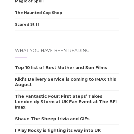
Magic of Spell
The Haunted Cop Shop
Scared Stiff
WHAT YOU HAVE BEEN READING
Top 10 list of Best Mother and Son Films
Kiki’s Delivery Service is coming to IMAX this
August
The Fantastic Four: First Steps’ Takes
London dy Storm at UK Fan Event at The BFI
Imax
Shaun The Sheep trivia and GIFs
I Play Rocky is fighting its way into UK