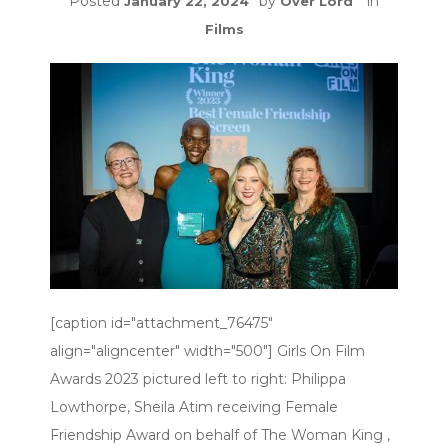
Posted
by
in
January 22, 2024
Over Lord
Films
[caption id="attachment_76475"
align="aligncenter" width="500"] Girls On Film
Awards 2023 pictured left to right: Philippa
Lowthorpe, Sheila Atim receiving Female
Friendship Award on behalf of The Woman King ,