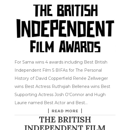
For Sama wins 4 awards including Best British
Independent Film 5 BIFAs for The Personal
History of David Copperfield Renée Zellweger
wins Best Actress Ruthxjiah Bellenea wins Best
Supporting Actress Josh O’Connor and Hugh
Laurie named Best Actor and Best…
READ MORE
THE BRITISH
INDEPENDENT FILM