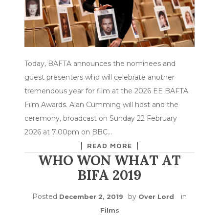
Today, BAFTA announces the nominees and
guest presenters who will celebrate another
tremendous year for film at the 2026 EE BAFTA
Film Awards. Alan Cumming will host and the
ceremony, broadcast on Sunday 22 February
2026 at 7:00pm on BBC…
READ MORE
WHO WON WHAT AT
BIFA 2019
Posted
by
in
December 2, 2019
Over Lord
Films