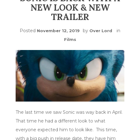
NEW LOOK & NEW
TRAILER
Posted
by
in
November 12, 2019
Over Lord
Films
The last time we saw Sonic was way back in April.
That time he had a different look to what
everyone expected him to look like. This time,
with a big push in release date, they have him