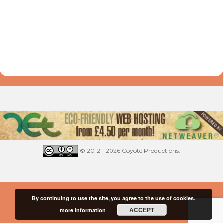
© 2012 - 2026 Coyote Productions.
By continuing to use the site, you agree to the use of cookies.
ACCEPT
more information