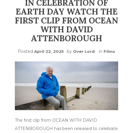
IN CELEBRATION OF
EARTH DAY WATCH THE
FIRST CLIP FROM OCEAN
WITH DAVID
ATTENBOROUGH
Posted
by
in
April 22, 2025
Over Lord
Films
The first clip from OCEAN WITH DAVID
ATTENBOROUGH has been released to celebrate