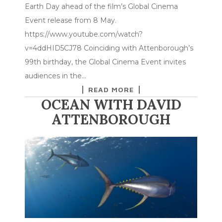
Earth Day ahead of the film’s Global Cinema
Event release from 8 May.
https://www.youtube.com/watch?
v=4ddHID5CJ78 Coinciding with Attenborough’s
99th birthday, the Global Cinema Event invites
audiences in the…
READ MORE
OCEAN WITH DAVID
ATTENBOROUGH