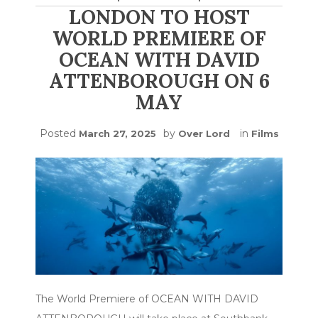
LONDON TO HOST
WORLD PREMIERE OF
OCEAN WITH DAVID
ATTENBOROUGH ON 6
MAY
Posted
by
in
March 27, 2025
Over Lord
Films
The World Premiere of OCEAN WITH DAVID