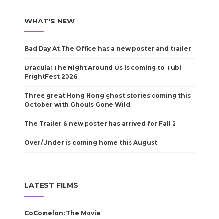
WHAT'S NEW
Bad Day At The Office has a new poster and trailer
Dracula: The Night Around Us is coming to Tubi
FrightFest 2026
Three great Hong Hong ghost stories coming this
October with Ghouls Gone Wild!
The Trailer & new poster has arrived for Fall 2
Over/Under is coming home this August
LATEST FILMS
CoComelon: The Movie