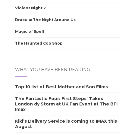
Violent Night 2
Dracula: The Night Around Us
Magic of Spell
The Haunted Cop Shop
WHAT YOU HAVE BEEN READING
Top 10 list of Best Mother and Son Films
The Fantastic Four: First Steps’ Takes
London dy Storm at UK Fan Event at The BFI
Imax
Kiki’s Delivery Service is coming to IMAX this
August