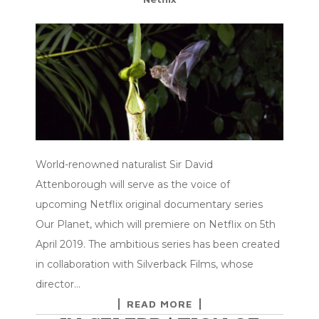
World-renowned naturalist Sir David
Attenborough will serve as the voice of
upcoming Netflix original documentary series
Our Planet, which will premiere on Netflix on 5th
April 2019. The ambitious series has been created
in collaboration with Silverback Films, whose
director…
READ MORE