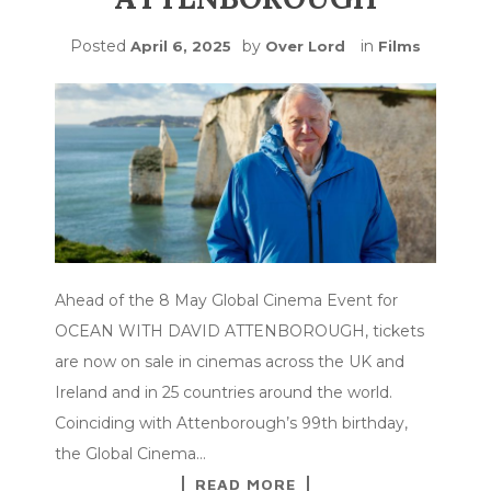
Posted
by
in
April 6, 2025
Over Lord
Films
Ahead of the 8 May Global Cinema Event for
OCEAN WITH DAVID ATTENBOROUGH, tickets
are now on sale in cinemas across the UK and
Ireland and in 25 countries around the world.
Coinciding with Attenborough’s 99th birthday,
the Global Cinema…
READ MORE