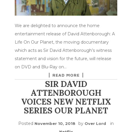
We are delighted to announce the home
entertainment release of David Attenborough: A
Life On Our Planet, the moving documentary
which acts as Sir David Attenborough’s witness
statement and vision for the future, will release
on DVD and Blu-Ray on…
READ MORE
SIR DAVID
ATTENBOROUGH
VOICES NEW NETFLIX
SERIES OUR PLANET
Posted
by
in
November 10, 2018
Over Lord
Netflix