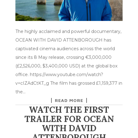
The highly acclaimed and powerful documentary,
OCEAN WITH DAVID ATTENBOROUGH has
captivated cinema audiences across the world
since its 8 May release, crossing €3,000,000
(£2,526,000, $3,400,000 USD) at the global box
office. https://www.youtube.com/watch?
v=cIZAdCtKT_g The film has grossed £1,159,377 in
the…
READ MORE
WATCH THE FIRST
TRAILER FOR OCEAN
WITH DAVID
ATTENBOROUGH