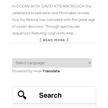
In OCEAN WITH DAVID ATTENBOROUGH the
celebrated broadcaster and filmmaker reveals
how his lifetime has coincided with the great age
of ocean discovery. Through spectacular
sequences featuring coral reefs, kelp…
READ MORE
Powered by
Translate