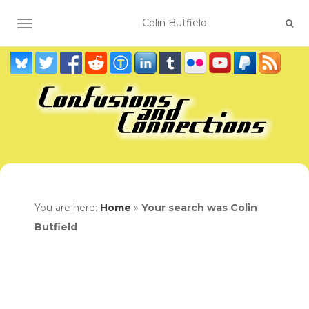
TOGGLE NAVIGATION
You are here:
Home
»
Your search was Colin
Butfield