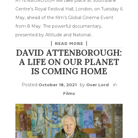
ATTENBOROUGH will take place at Southbank
Centre's Royal Festival Hall, London, on Tuesday 6
May, ahead of the film’s Global Cinema Event
from 8 May. The powerful documentary,
presented by Altitude and National…
READ MORE
DAVID ATTENBOROUGH:
A LIFE ON OUR PLANET
IS COMING HOME
Posted
by
in
October 18, 2021
Over Lord
Films