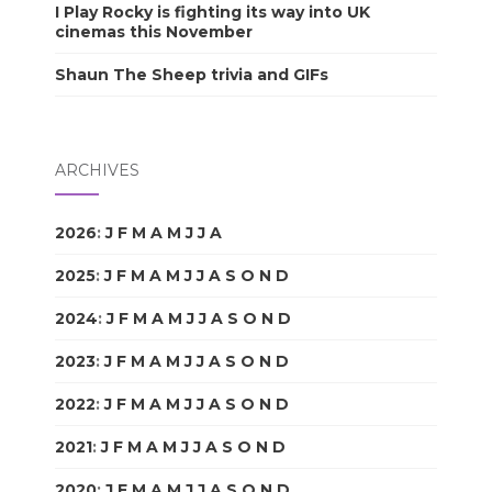
I Play Rocky is fighting its way into UK
cinemas this November
Shaun The Sheep trivia and GIFs
ARCHIVES
2026
:
J
F
M
A
M
J
J
A
S
O
N
D
2025
:
J
F
M
A
M
J
J
A
S
O
N
D
2024
:
J
F
M
A
M
J
J
A
S
O
N
D
2023
:
J
F
M
A
M
J
J
A
S
O
N
D
2022
:
J
F
M
A
M
J
J
A
S
O
N
D
2021
:
J
F
M
A
M
J
J
A
S
O
N
D
2020
:
J
F
M
A
M
J
J
A
S
O
N
D