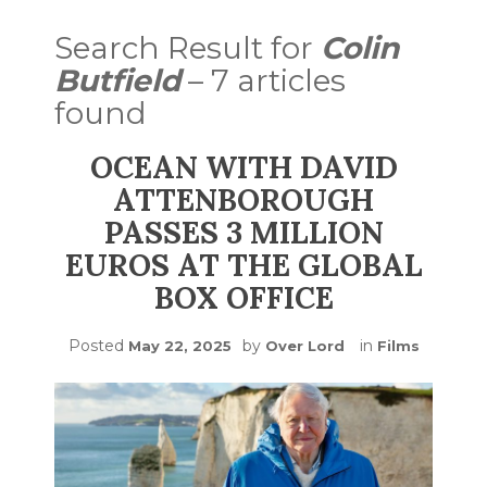
Search Result for
Colin
Butfield
– 7 articles
found
OCEAN WITH DAVID
ATTENBOROUGH
PASSES 3 MILLION
EUROS AT THE GLOBAL
BOX OFFICE
Posted
by
in
May 22, 2025
Over Lord
Films