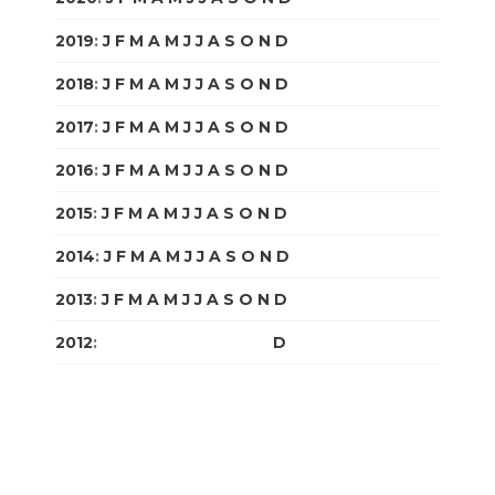
2019
:
J
F
M
A
M
J
J
A
S
O
N
D
2018
:
J
F
M
A
M
J
J
A
S
O
N
D
2017
:
J
F
M
A
M
J
J
A
S
O
N
D
2016
:
J
F
M
A
M
J
J
A
S
O
N
D
2015
:
J
F
M
A
M
J
J
A
S
O
N
D
2014
:
J
F
M
A
M
J
J
A
S
O
N
D
2013
:
J
F
M
A
M
J
J
A
S
O
N
D
2012
:
J
F
M
A
M
J
J
A
S
O
N
D