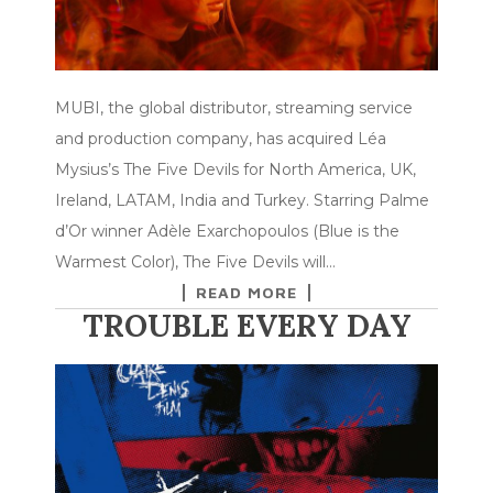
MUBI, the global distributor, streaming service
and production company, has acquired Léa
Mysius’s The Five Devils for North America, UK,
Ireland, LATAM, India and Turkey. Starring Palme
d’Or winner Adèle Exarchopoulos (Blue is the
Warmest Color), The Five Devils will…
READ MORE
TROUBLE EVERY DAY