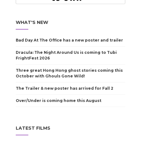
WHAT'S NEW
Bad Day At The Office has a new poster and trailer
Dracula: The Night Around Us is coming to Tubi
FrightFest 2026
Three great Hong Hong ghost stories coming this
October with Ghouls Gone Wild!
The Trailer & new poster has arrived for Fall 2
Over/Under is coming home this August
LATEST FILMS