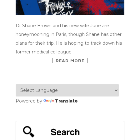
Dr Shane Brown and his new wife June are
honeymooning in Paris, though Shane has other
plans for their trip. He is hoping to track down his
former medical colleague…
READ MORE
Powered by
Translate