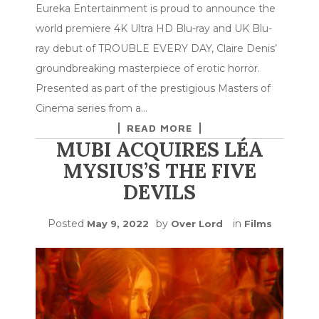
Eureka Entertainment is proud to announce the
world premiere 4K Ultra HD Blu-ray and UK Blu-
ray debut of TROUBLE EVERY DAY, Claire Denis’
groundbreaking masterpiece of erotic horror.
Presented as part of the prestigious Masters of
Cinema series from a…
READ MORE
MUBI ACQUIRES LÉA
MYSIUS’S THE FIVE
DEVILS
Posted
by
in
May 9, 2022
Over Lord
Films