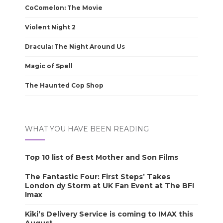
CoComelon: The Movie
Violent Night 2
Dracula: The Night Around Us
Magic of Spell
The Haunted Cop Shop
WHAT YOU HAVE BEEN READING
Top 10 list of Best Mother and Son Films
The Fantastic Four: First Steps’ Takes
London dy Storm at UK Fan Event at The BFI
Imax
Kiki’s Delivery Service is coming to IMAX this
August