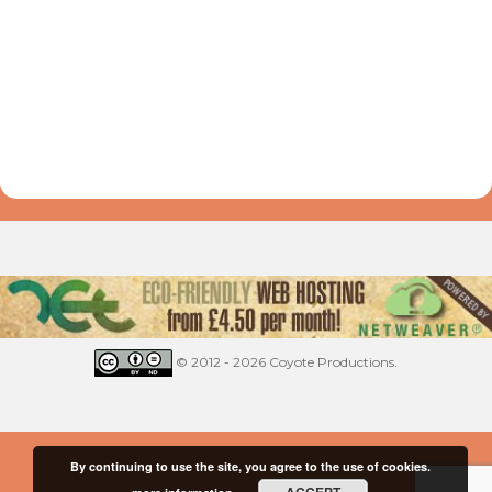
© 2012 - 2026 Coyote Productions.
By continuing to use the site, you agree to the use of cookies.