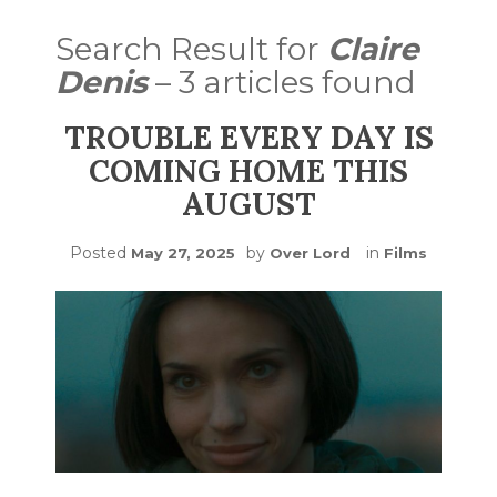
Search Result for
Claire
Denis
– 3 articles found
TROUBLE EVERY DAY IS
COMING HOME THIS
AUGUST
Posted
by
in
May 27, 2025
Over Lord
Films