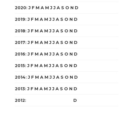
2020
:
J
F
M
A
M
J
J
A
S
O
N
D
2019
:
J
F
M
A
M
J
J
A
S
O
N
D
2018
:
J
F
M
A
M
J
J
A
S
O
N
D
2017
:
J
F
M
A
M
J
J
A
S
O
N
D
2016
:
J
F
M
A
M
J
J
A
S
O
N
D
2015
:
J
F
M
A
M
J
J
A
S
O
N
D
2014
:
J
F
M
A
M
J
J
A
S
O
N
D
2013
:
J
F
M
A
M
J
J
A
S
O
N
D
2012
:
J
F
M
A
M
J
J
A
S
O
N
D