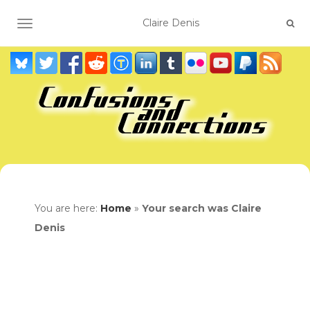
TOGGLE NAVIGATION
You are here:
Home
»
Your search was Claire
Denis