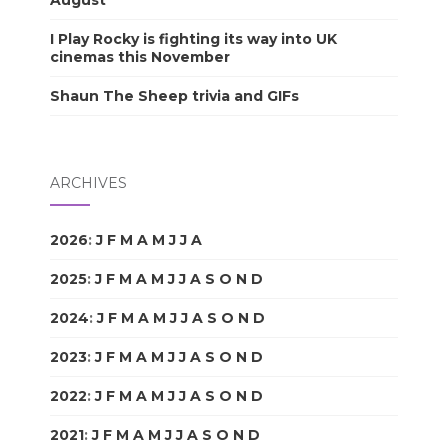
I Play Rocky is fighting its way into UK
cinemas this November
Shaun The Sheep trivia and GIFs
ARCHIVES
2026
:
J
F
M
A
M
J
J
A
S
O
N
D
2025
:
J
F
M
A
M
J
J
A
S
O
N
D
2024
:
J
F
M
A
M
J
J
A
S
O
N
D
2023
:
J
F
M
A
M
J
J
A
S
O
N
D
2022
:
J
F
M
A
M
J
J
A
S
O
N
D
2021
:
J
F
M
A
M
J
J
A
S
O
N
D