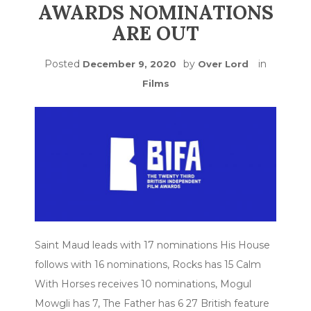
AWARDS NOMINATIONS
ARE OUT
Posted
by
in
December 9, 2020
Over Lord
Films
Saint Maud leads with 17 nominations His House
follows with 16 nominations, Rocks has 15 Calm
With Horses receives 10 nominations, Mogul
Mowgli has 7, The Father has 6 27 British feature