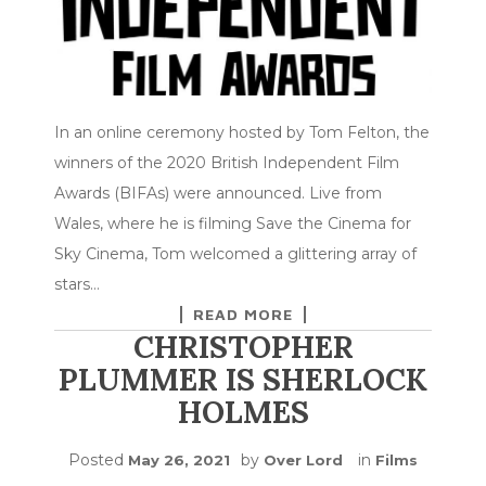
In an online ceremony hosted by Tom Felton, the
winners of the 2020 British Independent Film
Awards (BIFAs) were announced. Live from
Wales, where he is filming Save the Cinema for
Sky Cinema, Tom welcomed a glittering array of
stars…
READ MORE
CHRISTOPHER
PLUMMER IS SHERLOCK
HOLMES
Posted
by
in
May 26, 2021
Over Lord
Films