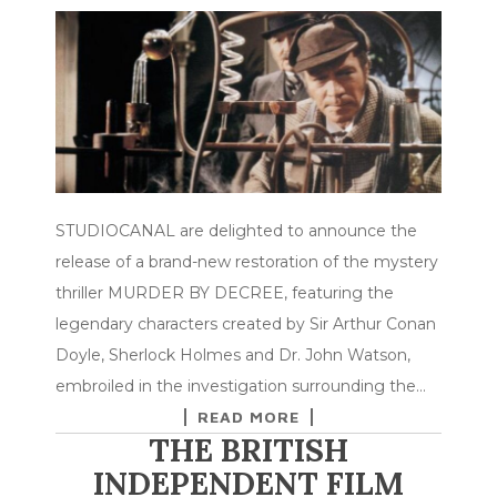
STUDIOCANAL are delighted to announce the
release of a brand-new restoration of the mystery
thriller MURDER BY DECREE, featuring the
legendary characters created by Sir Arthur Conan
Doyle, Sherlock Holmes and Dr. John Watson,
embroiled in the investigation surrounding the…
READ MORE
THE BRITISH
INDEPENDENT FILM