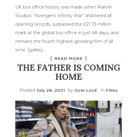
UK box office history was made when Marvel
Studios’ “Avengers: Infinity War” shattered all
opening records, surpassed the £21.75 million
mark at the global box office in just 48 days, and
remains the fourth highest-grossing film of all
time. [gallery…
READ MORE
THE FATHER IS COMING
HOME
Posted
by
in
July 26, 2021
Over Lord
Films