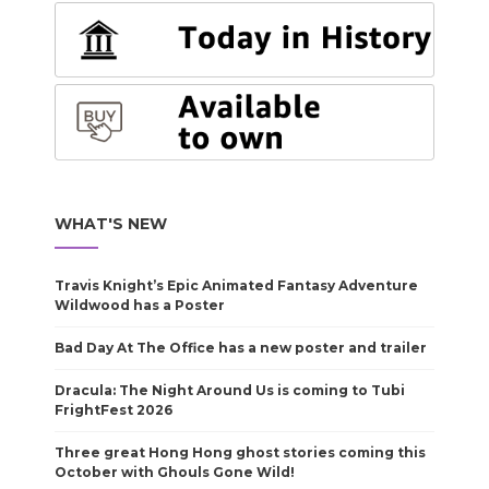
WHAT'S NEW
Travis Knight’s Epic Animated Fantasy Adventure
Wildwood has a Poster
Bad Day At The Office has a new poster and trailer
Dracula: The Night Around Us is coming to Tubi
FrightFest 2026
Three great Hong Hong ghost stories coming this
October with Ghouls Gone Wild!