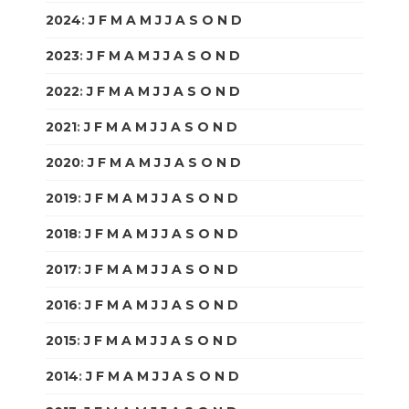
2024
:
J
F
M
A
M
J
J
A
S
O
N
D
2023
:
J
F
M
A
M
J
J
A
S
O
N
D
2022
:
J
F
M
A
M
J
J
A
S
O
N
D
2021
:
J
F
M
A
M
J
J
A
S
O
N
D
2020
:
J
F
M
A
M
J
J
A
S
O
N
D
2019
:
J
F
M
A
M
J
J
A
S
O
N
D
2018
:
J
F
M
A
M
J
J
A
S
O
N
D
2017
:
J
F
M
A
M
J
J
A
S
O
N
D
2016
:
J
F
M
A
M
J
J
A
S
O
N
D
2015
:
J
F
M
A
M
J
J
A
S
O
N
D
2014
:
J
F
M
A
M
J
J
A
S
O
N
D