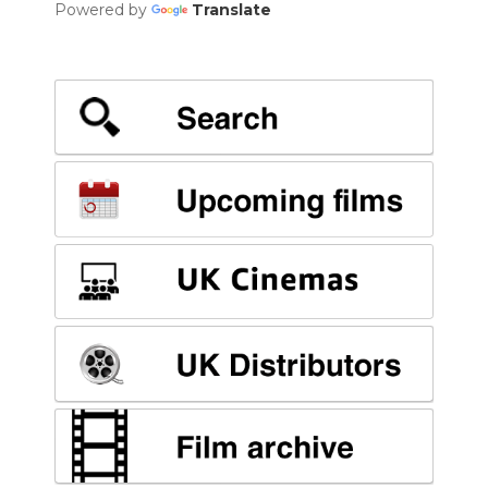
Powered by
Translate