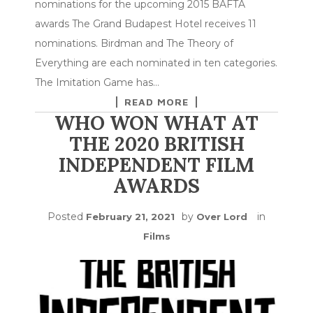
nominations for the upcoming 2015 BAFTA
awards The Grand Budapest Hotel receives 11
nominations. Birdman and The Theory of
Everything are each nominated in ten categories.
The Imitation Game has…
READ MORE
WHO WON WHAT AT
THE 2020 BRITISH
INDEPENDENT FILM
AWARDS
Posted
by
in
February 21, 2021
Over Lord
Films