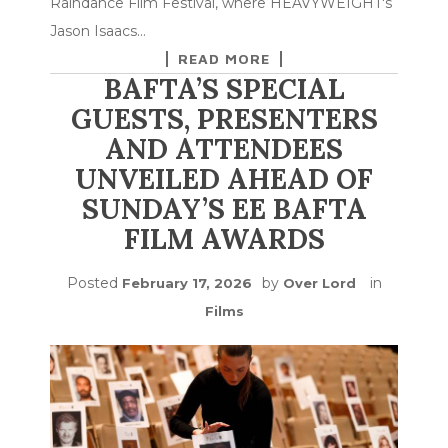
Raindance Film Festival, where HEAVYWEIGHT's
Jason Isaacs…
READ MORE
BAFTA’S SPECIAL
GUESTS, PRESENTERS
AND ATTENDEES
UNVEILED AHEAD OF
SUNDAY’S EE BAFTA
FILM AWARDS
Posted
by
in
February 17, 2026
Over Lord
Films