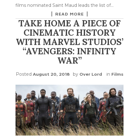
films nominated Saint Maud leads the list of…
READ MORE
TAKE HOME A PIECE OF
CINEMATIC HISTORY
WITH MARVEL STUDIOS’
“AVENGERS: INFINITY
WAR”
Posted
by
in
August 20, 2018
Over Lord
Films