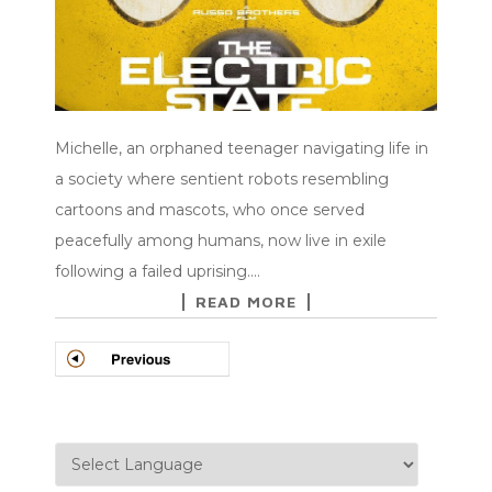
Michelle, an orphaned teenager navigating life in
a society where sentient robots resembling
cartoons and mascots, who once served
peacefully among humans, now live in exile
following a failed uprising.…
READ MORE
POSTS
NAVIGATION