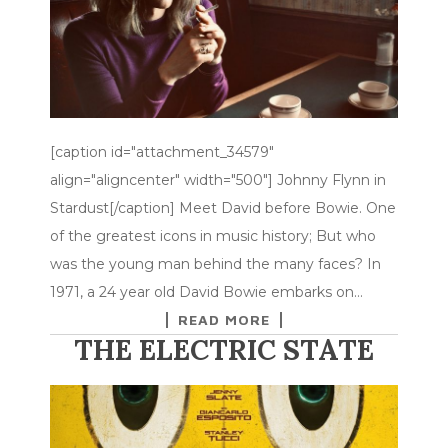
[caption id="attachment_34579"
align="aligncenter" width="500"] Johnny Flynn in
Stardust[/caption] Meet David before Bowie. One
of the greatest icons in music history; But who
was the young man behind the many faces? In
1971, a 24 year old David Bowie embarks on…
READ MORE
THE ELECTRIC STATE