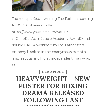
The multiple Oscar winning The Father is coming
to DVD & Blu-ray shortly.
https://www.youtube.com/watch?
v=OFnoRaLAclg Double Academy Award® and
double BAFTA winning film The Father stars
Anthony Hopkins in the eponymous role of a
mischievous and highly independent man who,
as…
READ MORE
HEAVYWEIGHT – NEW
POSTER FOR BOXING
DRAMA RELEASED
FOLLOWING LAST