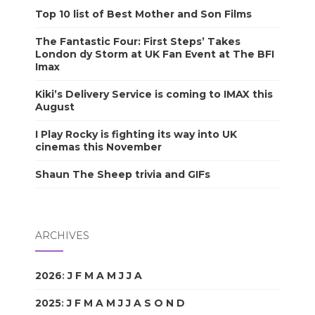
Top 10 list of Best Mother and Son Films
The Fantastic Four: First Steps’ Takes
London dy Storm at UK Fan Event at The BFI
Imax
Kiki’s Delivery Service is coming to IMAX this
August
I Play Rocky is fighting its way into UK
cinemas this November
Shaun The Sheep trivia and GIFs
ARCHIVES
2026
:
J
F
M
A
M
J
J
A
S
O
N
D
2025
:
J
F
M
A
M
J
J
A
S
O
N
D