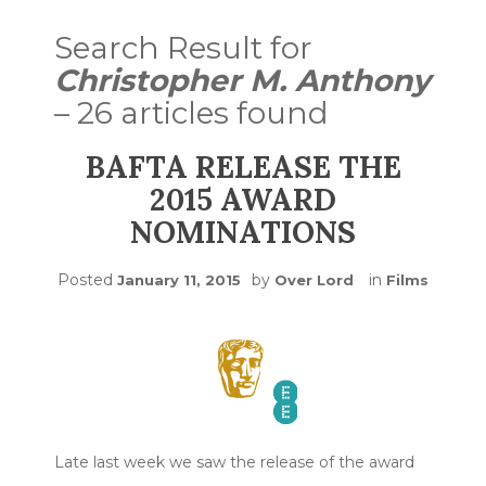
Search Result for
Christopher M. Anthony
– 26 articles found
BAFTA RELEASE THE
2015 AWARD
NOMINATIONS
Posted
by
in
January 11, 2015
Over Lord
Films
Late last week we saw the release of the award