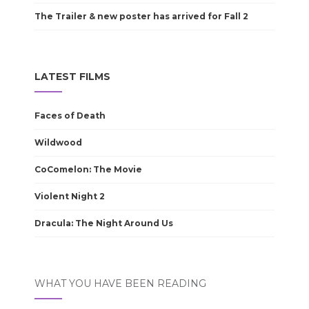
The Trailer & new poster has arrived for Fall 2
LATEST FILMS
Faces of Death
Wildwood
CoComelon: The Movie
Violent Night 2
Dracula: The Night Around Us
WHAT YOU HAVE BEEN READING