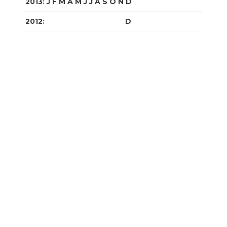
2013
:
J
F
M
A
M
J
J
A
S
O
N
D
2012
:
J
F
M
A
M
J
J
A
S
O
N
D