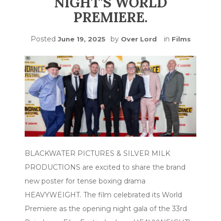
NIGHT’S WORLD
PREMIERE.
Posted
by
in
June 19, 2025
Over Lord
Films
BLACKWATER PICTURES & SILVER MILK
PRODUCTIONS are excited to share the brand
new poster for tense boxing drama
HEAVYWEIGHT. The film celebrated its World
Premiere as the opening night gala of the 33rd