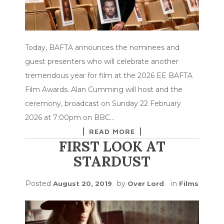
Today, BAFTA announces the nominees and
guest presenters who will celebrate another
tremendous year for film at the 2026 EE BAFTA
Film Awards. Alan Cumming will host and the
ceremony, broadcast on Sunday 22 February
2026 at 7:00pm on BBC…
READ MORE
FIRST LOOK AT
STARDUST
Posted
by
in
August 20, 2019
Over Lord
Films