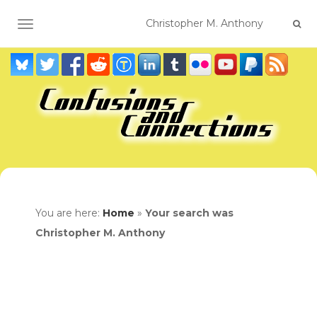
TOGGLE NAVIGATION
You are here:
Home
»
Your search was
Christopher M. Anthony