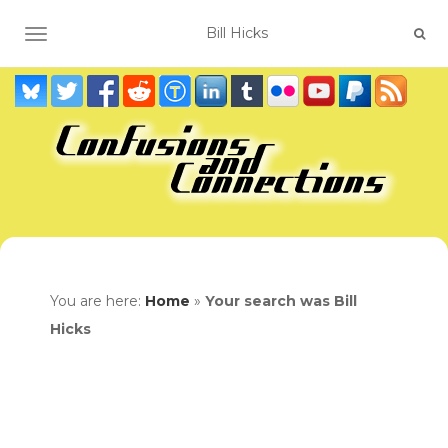
TOGGLE NAVIGATION
You are here:
Home
»
Your search was Bill
Hicks