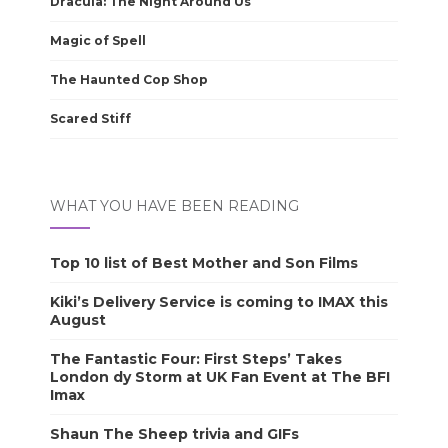
Dracula: The Night Around Us
Magic of Spell
The Haunted Cop Shop
Scared Stiff
WHAT YOU HAVE BEEN READING
Top 10 list of Best Mother and Son Films
Kiki’s Delivery Service is coming to IMAX this
August
The Fantastic Four: First Steps’ Takes
London dy Storm at UK Fan Event at The BFI
Imax
Shaun The Sheep trivia and GIFs