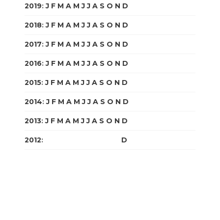
2019
:
J
F
M
A
M
J
J
A
S
O
N
D
2018
:
J
F
M
A
M
J
J
A
S
O
N
D
2017
:
J
F
M
A
M
J
J
A
S
O
N
D
2016
:
J
F
M
A
M
J
J
A
S
O
N
D
2015
:
J
F
M
A
M
J
J
A
S
O
N
D
2014
:
J
F
M
A
M
J
J
A
S
O
N
D
2013
:
J
F
M
A
M
J
J
A
S
O
N
D
2012
:
J
F
M
A
M
J
J
A
S
O
N
D