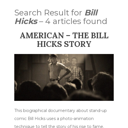
Search Result for
Bill
Hicks
– 4 articles found
AMERICAN – THE BILL
HICKS STORY
This biographical documentary about stand-up
comic Bill Hicks uses a photo-animation
technique to tell the story of his rise to fame.