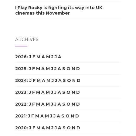
I Play Rocky is fighting its way into UK
cinemas this November
ARCHIVES
2026
:
J
F
M
A
M
J
J
A
S
O
N
D
2025
:
J
F
M
A
M
J
J
A
S
O
N
D
2024
:
J
F
M
A
M
J
J
A
S
O
N
D
2023
:
J
F
M
A
M
J
J
A
S
O
N
D
2022
:
J
F
M
A
M
J
J
A
S
O
N
D
2021
:
J
F
M
A
M
J
J
A
S
O
N
D
2020
:
J
F
M
A
M
J
J
A
S
O
N
D