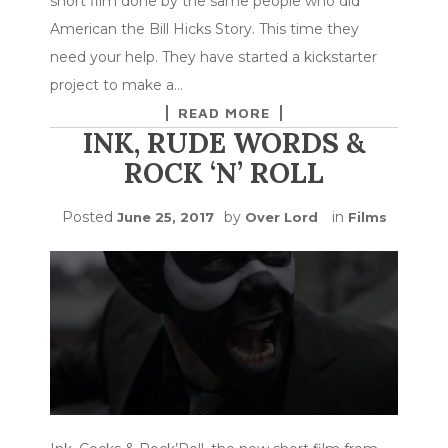
short film done by the same people who did
American the Bill Hicks Story. This time they
need your help. They have started a kickstarter
project to make a…
READ MORE
INK, RUDE WORDS &
ROCK ‘N’ ROLL
Posted
by
in
June 25, 2017
Over Lord
Films