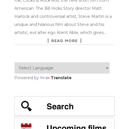
Ink, Cocks & Rock’Roll, the new short film from
American: The Bill Hicks Story director Matt
Harlock and controversial artist, Steve Martin is a
unique and hilarious film about Steve and his
artistic, evil alter ego Krent Able, which gives…
READ MORE
Powered by
Translate