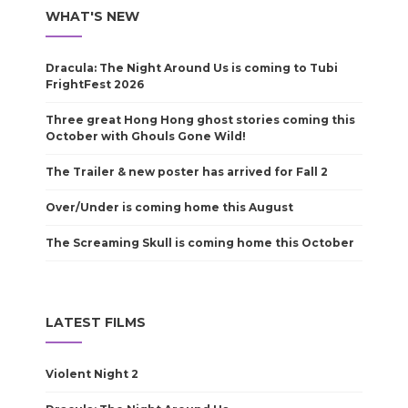
WHAT'S NEW
Dracula: The Night Around Us is coming to Tubi
FrightFest 2026
Three great Hong Hong ghost stories coming this
October with Ghouls Gone Wild!
The Trailer & new poster has arrived for Fall 2
Over/Under is coming home this August
The Screaming Skull is coming home this October
LATEST FILMS
Violent Night 2