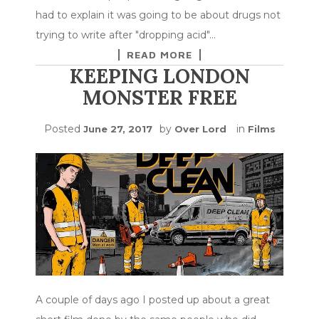
had to explain it was going to be about drugs not
trying to write after "dropping acid"…
READ MORE
KEEPING LONDON
MONSTER FREE
Posted
by
in
June 27, 2017
Over Lord
Films
A couple of days ago I posted up about a great