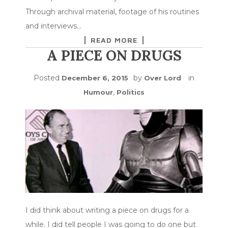
Through archival material, footage of his routines
and interviews…
READ MORE
A PIECE ON DRUGS
Posted
by
in
December 6, 2015
Over Lord
,
Humour
Politics
I did think about writing a piece on drugs for a
while. I did tell people I was going to do one but